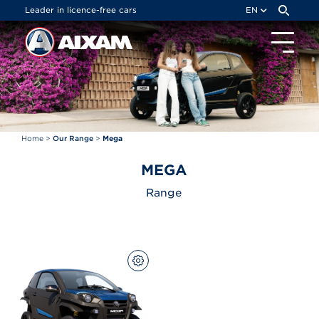
Cookies management panel
Leader in licence-free cars
EN
Home
>
Our Range
>
Mega
MEGA
Range
CONFIGURE