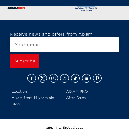
Receive news and offers from Aixam
Location
AIXAM PRO
Aixam from 14 years old
After-Sales
Blog