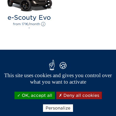
e-Scouty Evo
from 
171
€
/month 
*
This site uses cookies and gives you control over
what you want to activate
OK, accept all
Deny all cookies
Brands of the group
Personalize