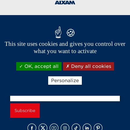
Brands of the group
This site uses cookies and gives you control over
what you want to activate
OK, accept all
Deny all cookies
Personalize
Receive news and offers from Aixam