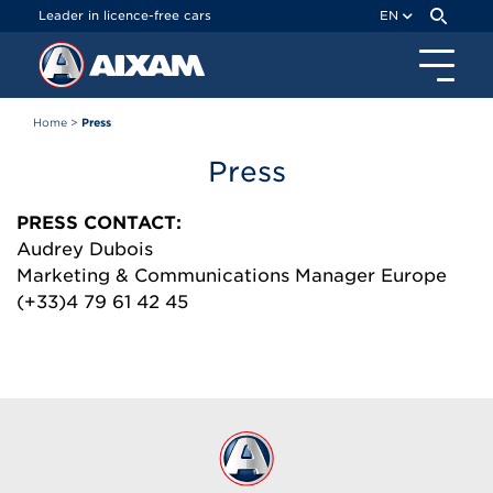
Cookies management panel
Leader in licence-free cars
EN
Home
>
Press
Press
PRESS CONTACT:
Audrey Dubois
Marketing & Communications Manager Europe
(+33)4 79 61 42 45