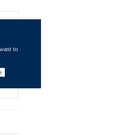
want to
e