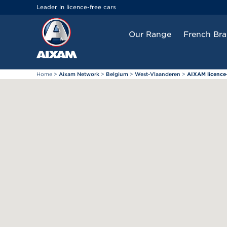
Cookies management panel
Leader in licence-free cars
Our Range
French Br
Home
>
Aixam Network
>
Belgium
>
West-Vlaanderen
>
AIXAM licence-