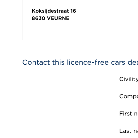
Koksijdestraat 16
8630
VEURNE
Contact this licence-free cars de
Civilit
Comp
First 
Last 