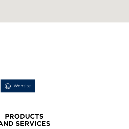
Website
PRODUCTS
AND SERVICES