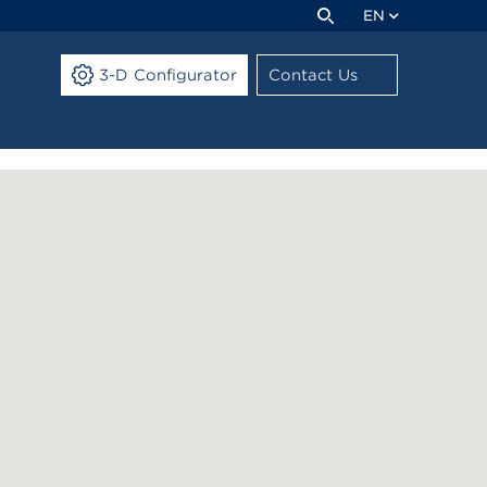
EN
3-D Configurator
Contact Us