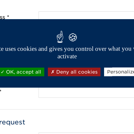
ss *
de *
ite uses cookies and gives you control over what you 
activate
OK, accept all
Deny all cookies
Personaliz
 *
*
request