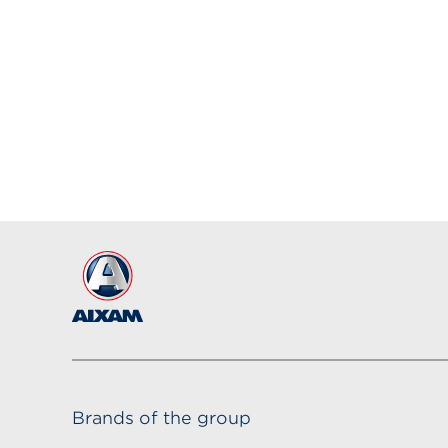
Brands of the group