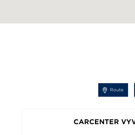
Route
CARCENTER VY