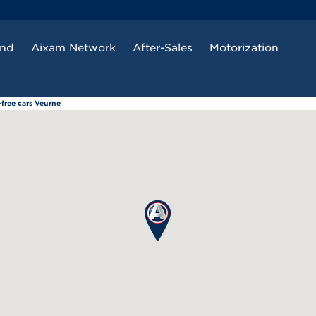
and
Aixam Network
After-Sales
Motorization
free cars Veurne