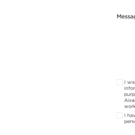
Messa
I wi
info
purp
Aixa
work
I ha
pers