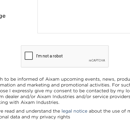
ge
sh to be informed of Aixam upcoming events, news, produ
rmation and marketing and promotional activities. For suc
ose I expressly give my consent to be contacted by my lo
m dealer and/or Aixam Industries and/or service provider
ing with Aixam Industries.
ve read and understand the
legal notice
about the use of 
onal data and my privacy rights