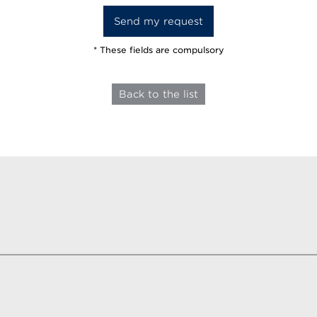
* These fields are compulsory
Back to the list