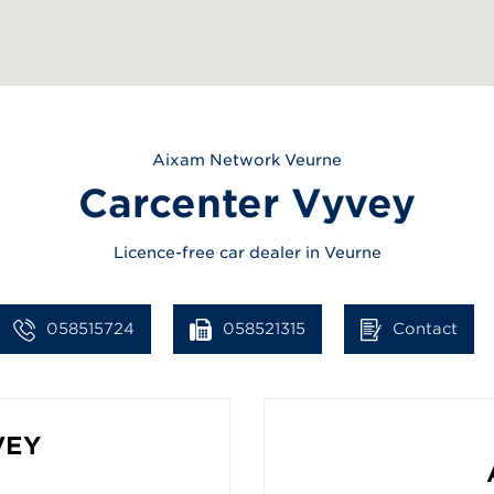
Aixam
Network Veurne
Carcenter Vyvey
Licence-free car dealer in Veurne
058515724
058521315
Contact
VEY