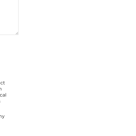
ct
h
cal
s
my