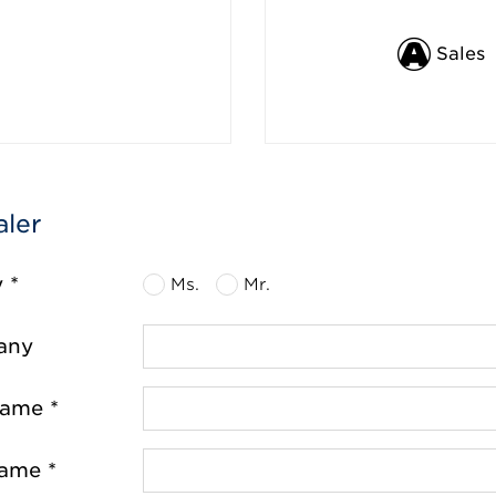
Sales
aler
y *
Ms.
Mr.
any
name *
name *