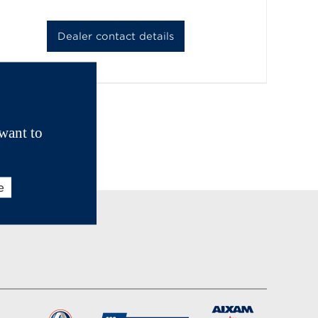
Dealer contact details
want to
e