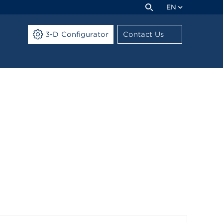
EN
3-D Configurator
Contact Us