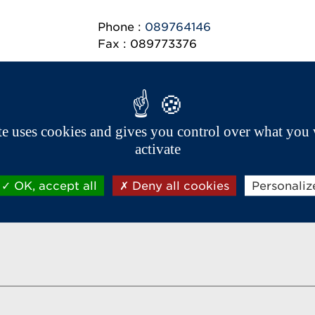
Phone :
089764146
Fax : 089773376
ite uses cookies and gives you control over what you 
Aixam export network
activate
OK, accept all
Deny all cookies
Personaliz