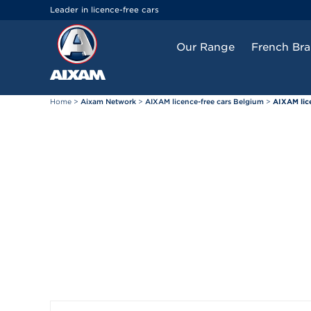
Cookies management panel
Leader in licence-free cars
Our Range
French Br
Home
>
Aixam Network
>
AIXAM licence-free cars Belgium
>
AIXAM lic