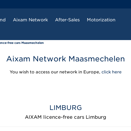
and
Aixam Network
After-Sales
Motorization
ence-free cars Maasmechelen
Aixam Network Maasmechelen
You wish to access our network in Europe,
click here
LIMBURG
AIXAM licence-free cars Limburg