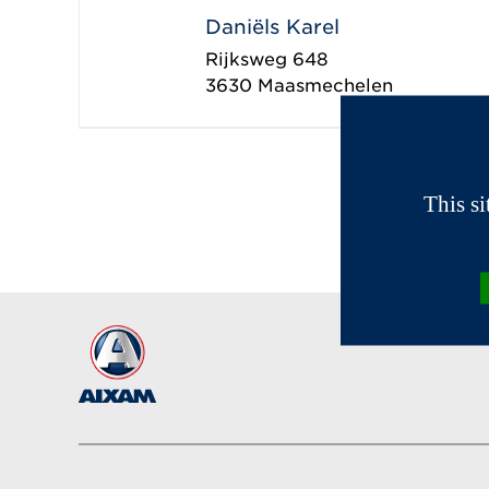
Daniëls Karel
Rijksweg 648
3630
Maasmechelen
This s