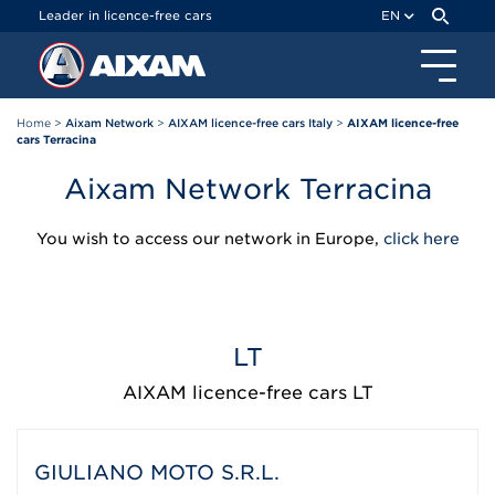
Cookies management panel
Leader in licence-free cars
EN
Home
>
Aixam Network
>
AIXAM licence-free cars Italy
>
AIXAM licence-free
cars Terracina
Aixam Network Terracina
You wish to access our network in Europe,
click here
LT
AIXAM licence-free cars LT
GIULIANO MOTO S.R.L.