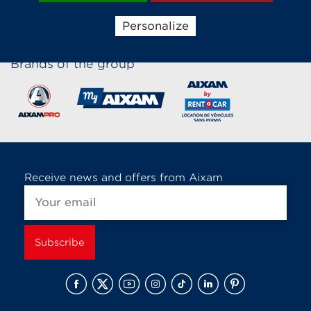
Personalize
Brands of the group
Receive news and offers from Aixam