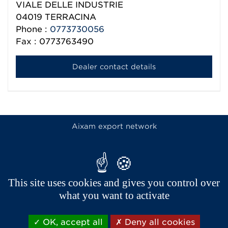
VIALE DELLE INDUSTRIE
04019
TERRACINA
Phone :
0773730056
Fax : 0773763490
Dealer contact details
Aixam export network
This site uses cookies and gives you control over
what you want to activate
OK, accept all
Deny all cookies