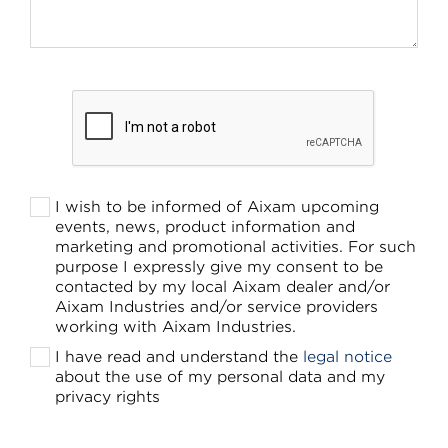
I wish to be informed of Aixam upcoming
events, news, product information and
marketing and promotional activities. For such
purpose I expressly give my consent to be
contacted by my local Aixam dealer and/or
Aixam Industries and/or service providers
working with Aixam Industries.
I have read and understand the
legal notice
about the use of my personal data and my
privacy rights