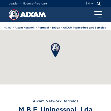
Cookies management panel
Leader in licence-free cars
EN
Home
>
Aixam Network
>
Portugal
>
Braga
>
AIXAM licence-free cars Barcelos
Aixam
Network Barcelos
M.B.F. Unipessoal, Lda