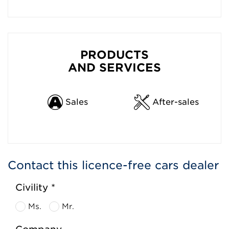
PRODUCTS
AND SERVICES
Sales
After-sales
Contact this licence-free cars dealer
Civility *
Ms.
Mr.