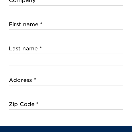
Company
First name *
Last name *
Address *
Zip Code *
City *