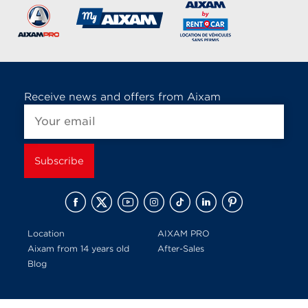
Receive news and offers from Aixam
Location
AIXAM PRO
Aixam from 14 years old
After-Sales
Blog