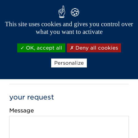
This site uses cookies and gives you control over
Phone *
what you want to activate
OK, accept all
Deny all cookies
Email *
Personalize
your request
Message