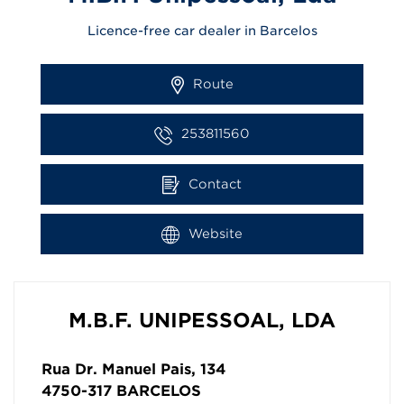
Licence-free car dealer in Barcelos
Route
253811560
Contact
Website
M.B.F. UNIPESSOAL, LDA
Rua Dr. Manuel Pais, 134
4750-317
BARCELOS