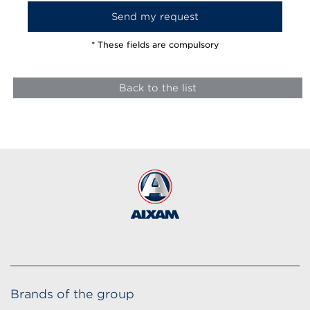
* These fields are compulsory
Back to the list
Brands of the group