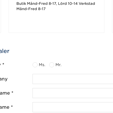
Butik Månd-Fred 8-17, Lörd 10-14 Verkstad
Månd-Fred 8-17
aler
y *
Ms.
Mr.
any
name *
name *