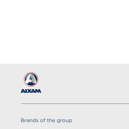
Brands of the group