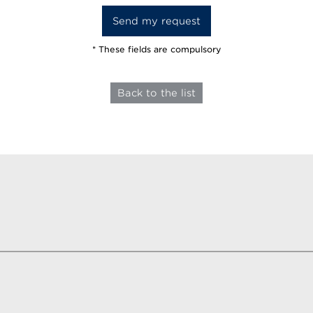
* These fields are compulsory
Back to the list