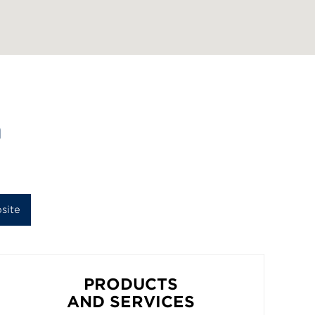
n
site
PRODUCTS
AND SERVICES