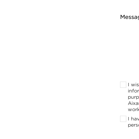
Messa
I wi
info
purp
Aixa
work
I ha
pers