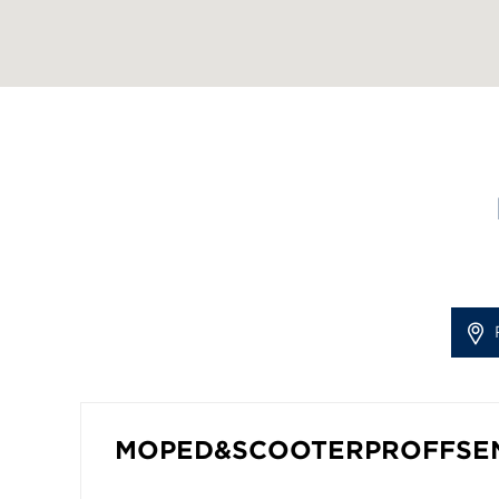
MOPED&SCOOTERPROFFSE