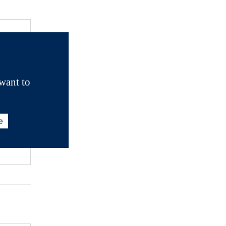
want to
e