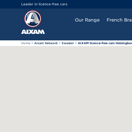
Cookies management panel
Leader in licence-free cars
Our Range
French Br
Home
>
Aixam Network
>
Sweden
>
AIXAM licence-free cars Helsingbo