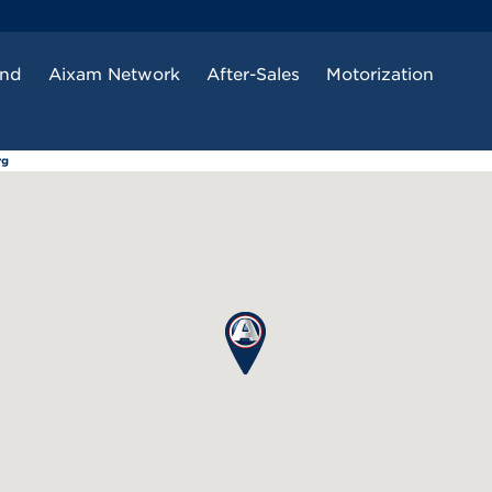
and
Aixam Network
After-Sales
Motorization
rg