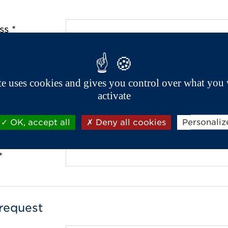
ss *
de *
ite uses cookies and gives you control over what you 
activate
OK, accept all
Deny all cookies
Personaliz
 *
*
request