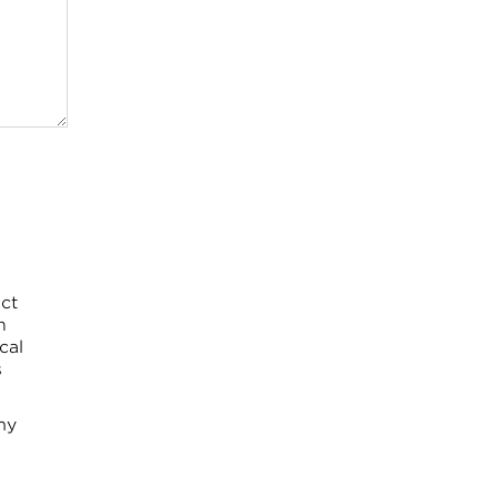
ct
h
cal
s
my