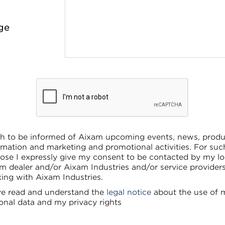
ge
sh to be informed of Aixam upcoming events, news, produ
rmation and marketing and promotional activities. For suc
ose I expressly give my consent to be contacted by my lo
m dealer and/or Aixam Industries and/or service provider
ing with Aixam Industries.
ve read and understand the
legal notice
about the use of 
onal data and my privacy rights