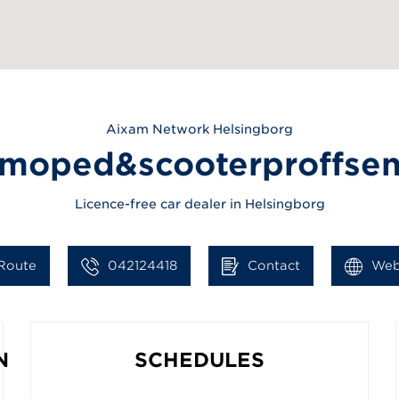
Aixam
Network Helsingborg
moped&scooterproffse
Licence-free car dealer in Helsingborg
Route
042124418
Contact
Web
N
SCHEDULES