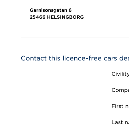
Garnisonsgatan 6
25466
HELSINGBORG
Contact this licence-free cars de
Civilit
Comp
First 
Last 