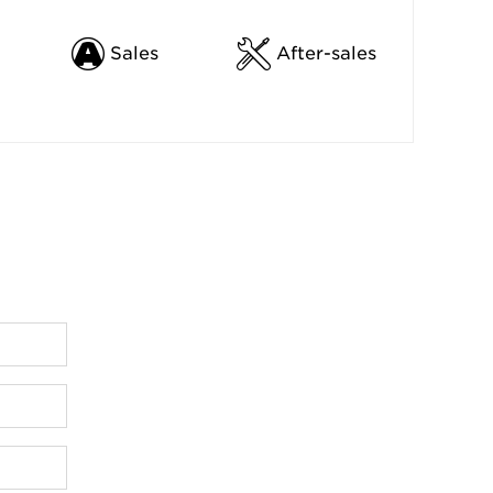
Sales
After-sales