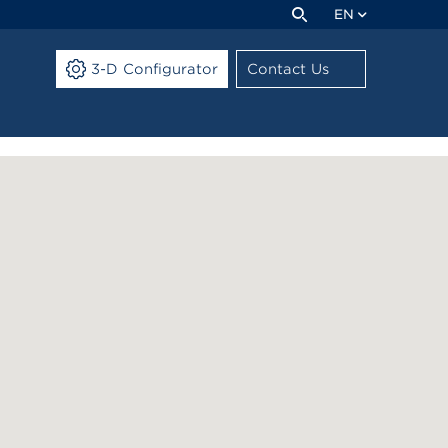
EN
3-D Configurator
Contact Us