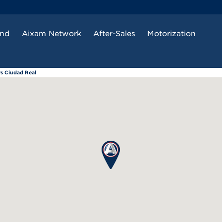
and
Aixam Network
After-Sales
Motorization
rs Ciudad Real