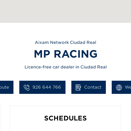
Aixam
Network Ciudad Real
MP RACING
Licence-free car dealer in Ciudad Real
oute
926 644 766
Contact
We
SCHEDULES