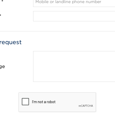
 *
*
request
ge