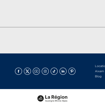
Locati
Aixam 
Blog