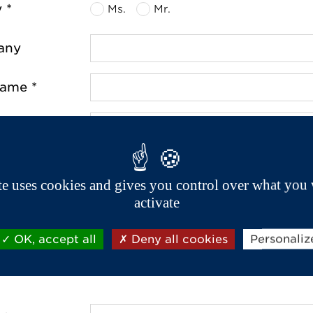
y *
Ms.
Mr.
any
name *
name *
ss *
ite uses cookies and gives you control over what you 
activate
de *
OK, accept all
Deny all cookies
Personaliz