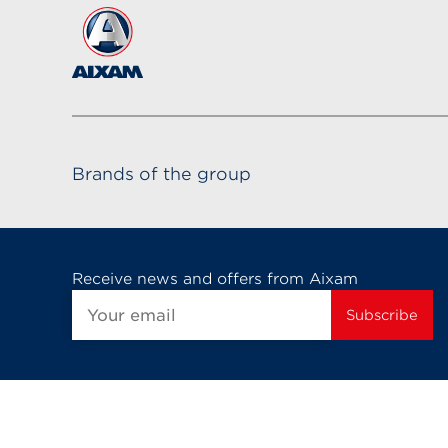
Brands of the group
Receive news and offers from Aixam