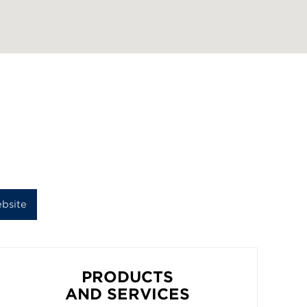
bsite
PRODUCTS
AND SERVICES