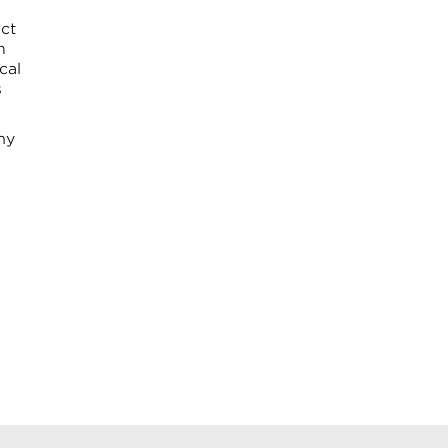
ct
h
cal
s
my