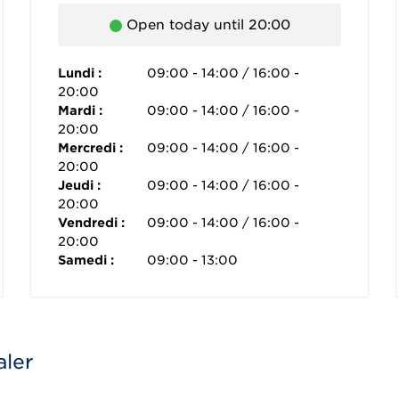
Open today until 20:00
Lundi :
09:00 - 14:00 / 16:00 -
20:00
Mardi :
09:00 - 14:00 / 16:00 -
20:00
Mercredi :
09:00 - 14:00 / 16:00 -
20:00
Jeudi :
09:00 - 14:00 / 16:00 -
20:00
Vendredi :
09:00 - 14:00 / 16:00 -
20:00
Samedi :
09:00 - 13:00
aler