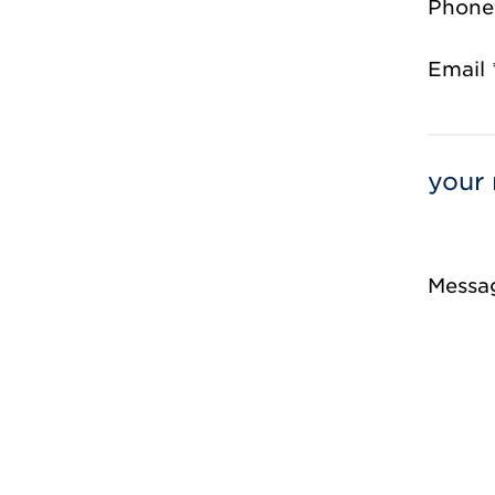
Phone
Email 
your 
Messa