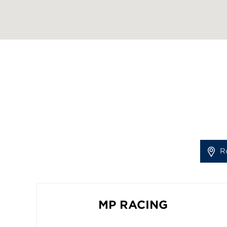
R
MP RACING