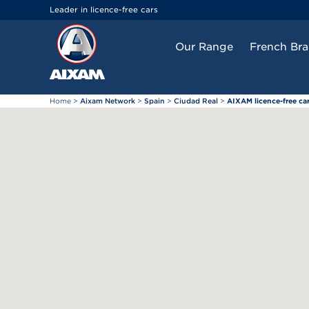
Cookies management panel
Leader in licence-free cars
Our Range
French Br
Home
>
Aixam Network
>
Spain
>
Ciudad Real
>
AIXAM licence-free ca