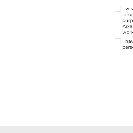
I wi
info
purp
Aixa
work
I ha
pers