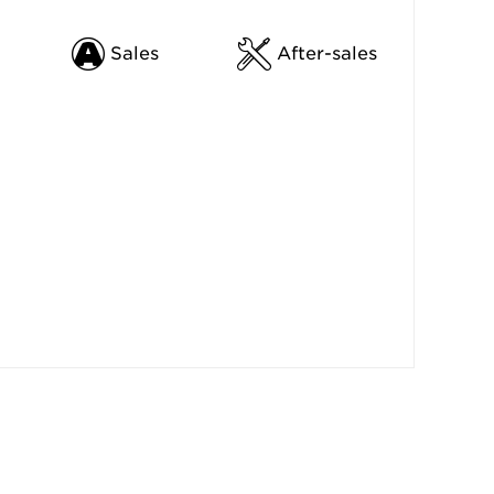
Sales
After-sales