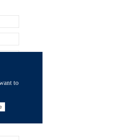
want to
e