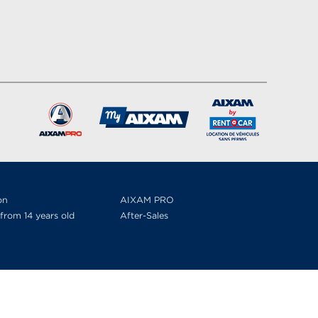
on
AIXAM PRO
from 14 years old
After-Sales