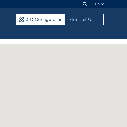
EN
3-D Configurator
Contact Us