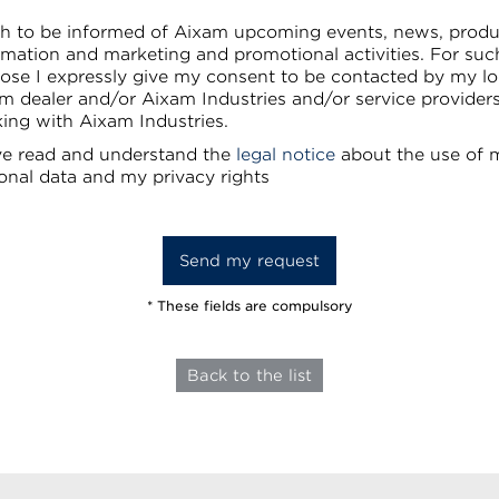
sh to be informed of Aixam upcoming events, news, produ
rmation and marketing and promotional activities. For suc
ose I expressly give my consent to be contacted by my lo
m dealer and/or Aixam Industries and/or service provider
ing with Aixam Industries.
ve read and understand the
legal notice
about the use of 
onal data and my privacy rights
* These fields are compulsory
Back to the list