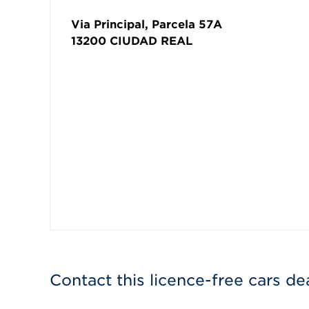
Via Principal, Parcela 57A
13200
CIUDAD REAL
Contact this licence-free cars de