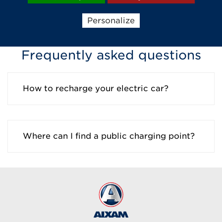
Personalize
Frequently asked questions
How to recharge your electric car?
Where can I find a public charging point?