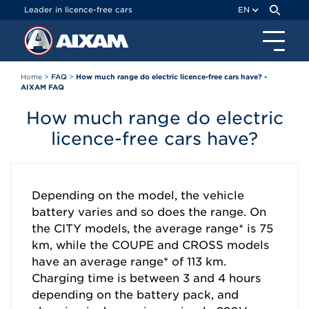
Cookies management panel
Leader in licence-free cars
EN
Home
>
FAQ
>
How much range do electric licence-free cars have? -
AIXAM FAQ
How much range do electric
licence-free cars have?
Depending on the model, the vehicle
battery varies and so does the range. On
the CITY models, the average range* is 75
km, while the COUPE and CROSS models
have an average range* of 113 km.
Charging time is between 3 and 4 hours
depending on the battery pack, and