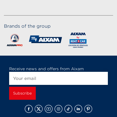
Brands of the group
Receive news and offers from Aixam