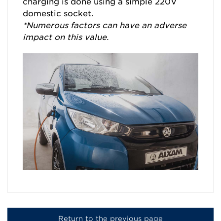
charging is done using a simple 220V
domestic socket.
*Numerous factors can have an adverse
impact on this value.
Return to the previous page