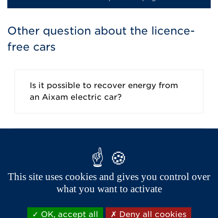
Other question about the licence-
free cars
Is it possible to recover energy from
an Aixam electric car?
How to recharge your electric car?
This site uses cookies and gives you control over
what you want to activate
Where can I find a public charging
point?
OK, accept all
Deny all cookies