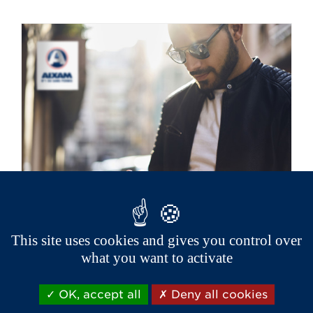
This site uses cookies and gives you control over
Aixam has a network of 200
what you want to activate
p
oints of sale and after sales
service near you.
OK, accept all
Deny all cookies
If you need information, have your car