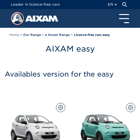
Cookies management panel
Leader in licence-free cars
EN
Home
>
Our Range
>
e Aixam Range
>
Licence-free cars easy
AIXAM
easy
Availables version for the easy
CONFIGURE
CON