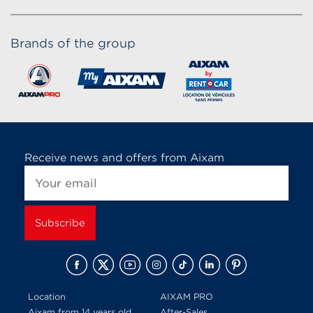
Brands of the group
Receive news and offers from Aixam
Location
AIXAM PRO
Aixam from 14 years old
After-Sales