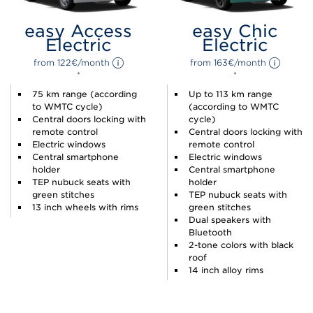
easy Access
easy Chic
Electric
Electric
from 
122
€
/month 
from 
163
€
/month 
*
*
75 km range (according
Up to 113 km range
to WMTC cycle)
(according to WMTC
Central doors locking with
cycle)
remote control
Central doors locking with
Electric windows
remote control
Central smartphone
Electric windows
holder
Central smartphone
TEP nubuck seats with
holder
green stitches
TEP nubuck seats with
13 inch wheels with rims
green stitches
Dual speakers with
Bluetooth
2-tone colors with black
roof
14 inch alloy rims