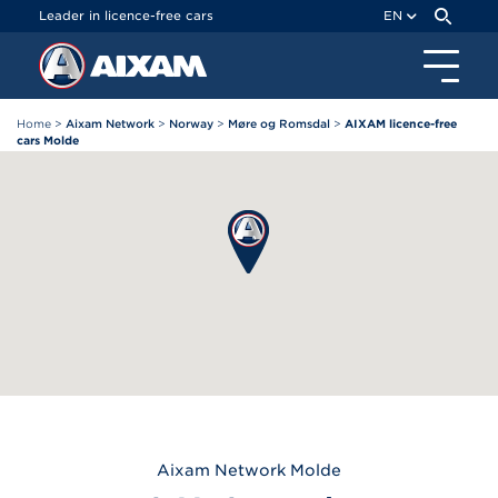
Cookies management panel
Leader in licence-free cars
EN
Home
>
Aixam Network
>
Norway
>
Møre og Romsdal
>
AIXAM licence-free
cars Molde
Aixam
Network Molde