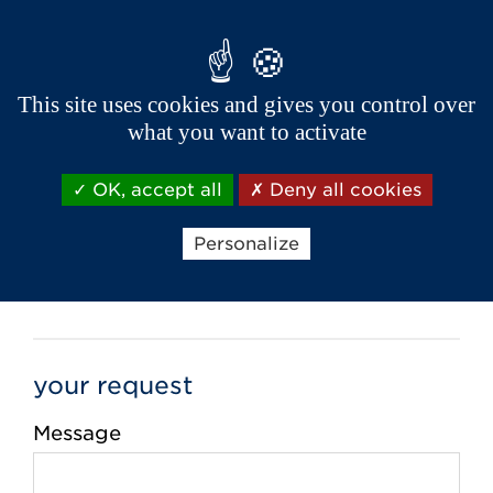
City *
This site uses cookies and gives you control over
what you want to activate
Phone *
OK, accept all
Deny all cookies
Email *
Personalize
your request
Message