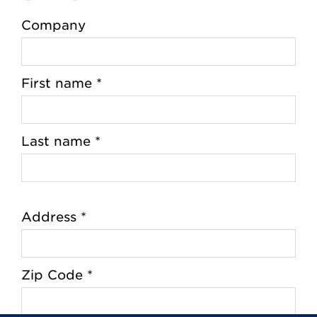
Company
First name *
Last name *
Address *
Zip Code *