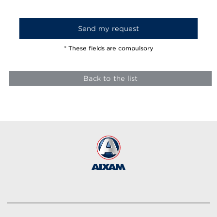
* These fields are compulsory
Back to the list