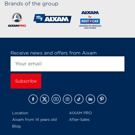
Brands of the group
Receive news and offers from Aixam
Location
AIXAM PRO
Aixam from 14 years old
After-Sales
Blog