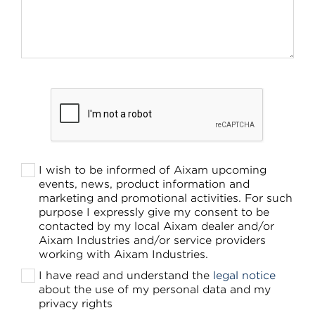
I wish to be informed of Aixam upcoming
events, news, product information and
marketing and promotional activities. For such
purpose I expressly give my consent to be
contacted by my local Aixam dealer and/or
Aixam Industries and/or service providers
working with Aixam Industries.
I have read and understand the
legal notice
about the use of my personal data and my
privacy rights