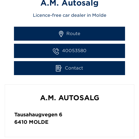
A.M. Autosalg
Licence-free car dealer in Molde
Route
40053580
Contact
A.M. AUTOSALG
Tausahaugvegen 6
6410
MOLDE