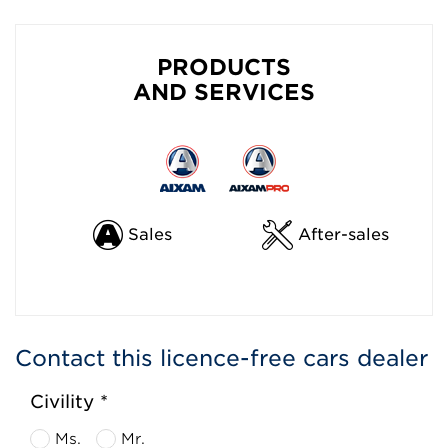
PRODUCTS
AND SERVICES
Sales
After-sales
Contact this licence-free cars dealer
Civility *
Ms.
Mr.