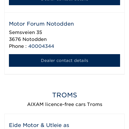
Motor Forum Notodden
Semsveien 35
3676
Notodden
Phone :
40004344
Dealer contact details
TROMS
AIXAM licence-free cars Troms
Eide Motor & Utleie as