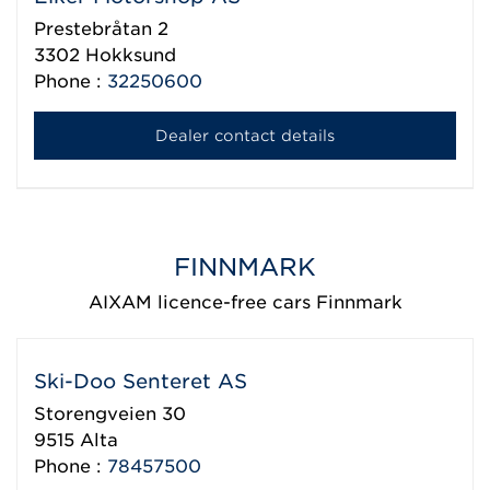
Prestebråtan 2
3302
Hokksund
Phone :
32250600
Dealer contact details
FINNMARK
AIXAM licence-free cars Finnmark
Ski-Doo Senteret AS
Storengveien 30
9515
Alta
Phone :
78457500