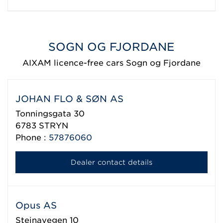
SOGN OG FJORDANE
AIXAM licence-free cars Sogn og Fjordane
JOHAN FLO & SØN AS
Tonningsgata 30
6783
STRYN
Phone :
57876060
Dealer contact details
Opus AS
Steinavegen 10