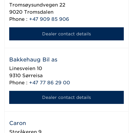
Tromsøysundvegen 22
9020
Tromsdalen
Phone :
+47 909 85 906
Dealer contact details
Bakkehaug Bil as
Linesveien 10
9310
Sørreisa
Phone :
+47 77 86 29 00
Dealer contact details
Caron
Storåkeren 9