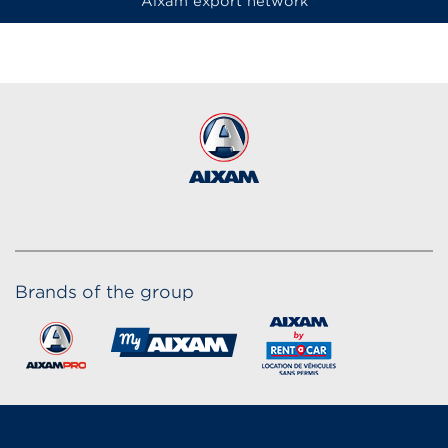
Aixam export network
Brands of the group