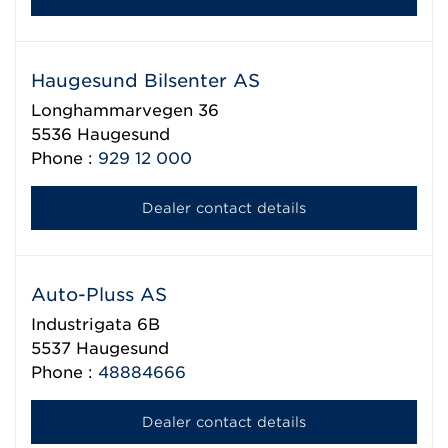
Haugesund Bilsenter AS
Longhammarvegen 36
5536
Haugesund
Phone :
929 12 000
Dealer contact details
Auto-Pluss AS
Industrigata 6B
5537
Haugesund
Phone :
48884666
Dealer contact details