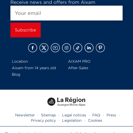
Receive news and offers from Aixam
Location
AIXAM PRO
Aixam from 14 years old
After-Sales
Blog
Newsletter
·
Sitemap
·
Legal notices
·
FAQ
·
Press
·
Privacy policy
·
Legislation
·
Cookies