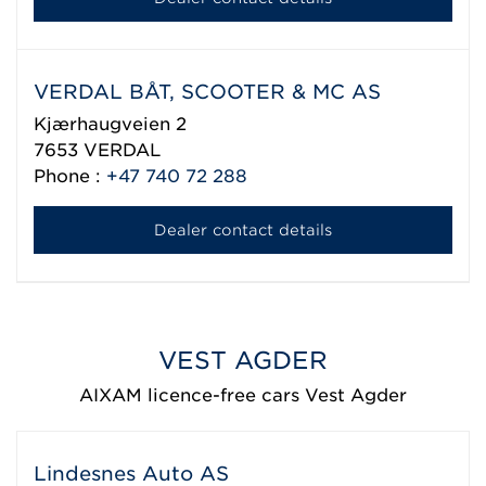
VERDAL BÅT, SCOOTER & MC AS
Kjærhaugveien 2
7653
VERDAL
Phone :
+47 740 72 288
Dealer contact details
VEST AGDER
AIXAM licence-free cars Vest Agder
Lindesnes Auto AS