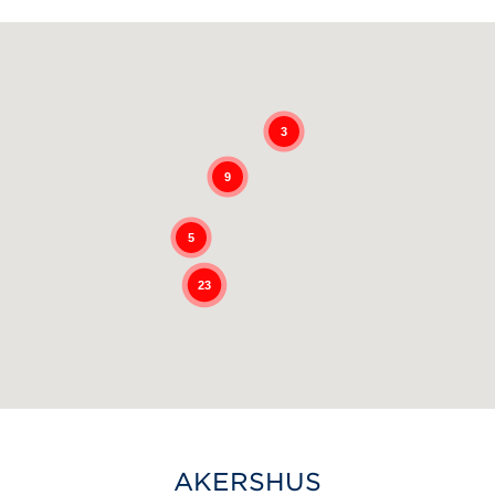
3
9
5
23
AKERSHUS