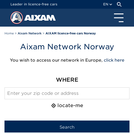
Cookies management panel
Leader in licence-free cars
EN
Home
>
Aixam Network
>
AIXAM licence-free cars Norway
Aixam Network Norway
You wish to access our network in Europe,
click here
WHERE
locate-me