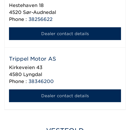
Hestehaven 18
4520
Sør-Audnedal
Phone :
38256622
Dealer contact details
Trippel Motor AS
Kirkeveien 43
4580
Lyngdal
Phone :
38346200
Dealer contact details