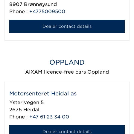
8907
Brønnøysund
Phone :
+4775009500
Dealer contact details
OPPLAND
AIXAM licence-free cars Oppland
Motorsenteret Heidal as
Ysterivegen 5
2676
Heidal
Phone :
+47 61 23 34 00
Dealer contact details