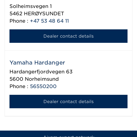
Solheimsvegen 1
5462
HERØYSUNDET
Phone :
+47 53 48 64 11
Dealer contact details
Yamaha Hardanger
Hardangerfjordvegen 63
5600
Norheimsund
Phone :
56550200
Dealer contact details