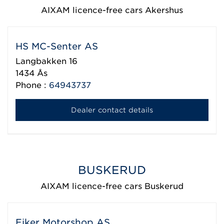
AIXAM licence-free cars Akershus
HS MC-Senter AS
Langbakken 16
1434
Ås
Phone :
64943737
Dealer contact details
BUSKERUD
AIXAM licence-free cars Buskerud
Eiker Motorshop AS