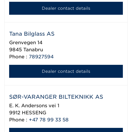
Dealer contact details
Tana Bilglass AS
Grenvegen 14
9845
Tanabru
Phone :
78927594
Dealer contact details
SØR-VARANGER BILTEKNIKK AS
E. K. Andersons vei 1
9912
HESSENG
Phone :
+47 78 99 33 58