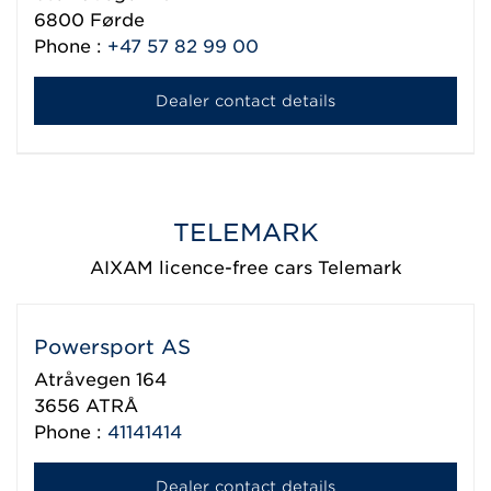
6800
Førde
Phone :
+47 57 82 99 00
Dealer contact details
TELEMARK
AIXAM licence-free cars Telemark
Powersport AS
Atråvegen 164
3656
ATRÅ
Phone :
41141414
Dealer contact details