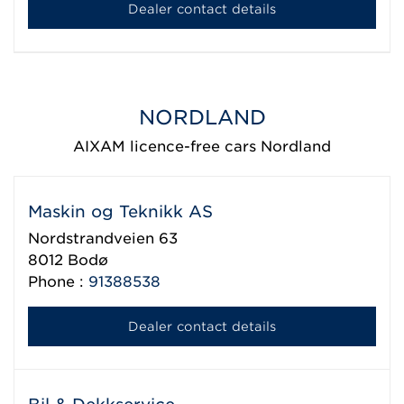
Dealer contact details
NORDLAND
AIXAM licence-free cars Nordland
Maskin og Teknikk AS
Nordstrandveien 63
8012
Bodø
Phone :
91388538
Dealer contact details