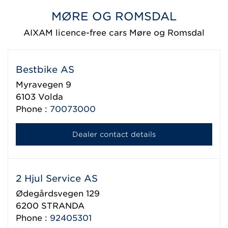
MØRE OG ROMSDAL
AIXAM licence-free cars Møre og Romsdal
Bestbike AS
Myravegen 9
6103
Volda
Phone :
70073000
Dealer contact details
2 Hjul Service AS
Ødegårdsvegen 129
6200
STRANDA
Phone :
92405301