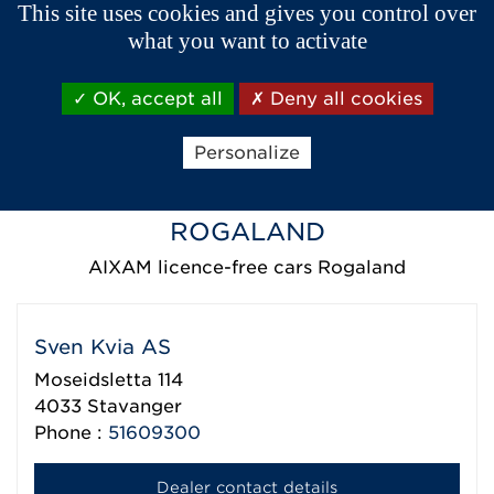
This site uses cookies and gives you control over
1779
Halden
what you want to activate
Phone :
69179090
OK, accept all
Deny all cookies
Dealer contact details
Personalize
ROGALAND
AIXAM licence-free cars Rogaland
Sven Kvia AS
Moseidsletta 114
4033
Stavanger
Phone :
51609300
Dealer contact details