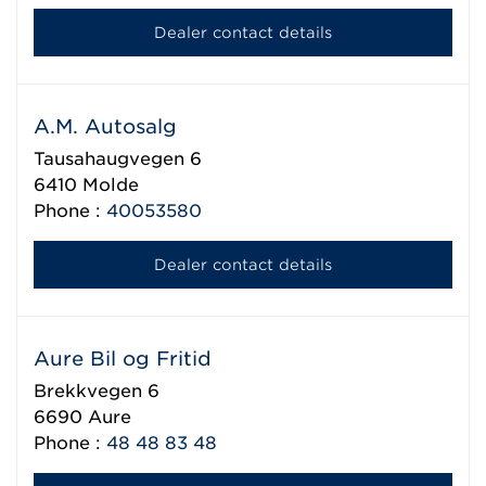
Dealer contact details
A.M. Autosalg
Tausahaugvegen 6
6410
Molde
Phone :
40053580
Dealer contact details
Aure Bil og Fritid
Brekkvegen 6
6690
Aure
Phone :
48 48 83 48