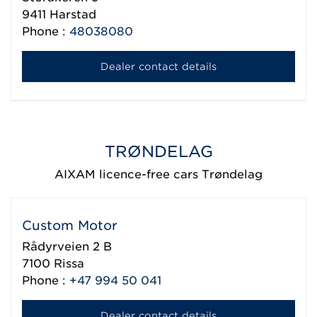
9411
Harstad
Phone :
48038080
Dealer contact details
TRØNDELAG
AIXAM licence-free cars Trøndelag
Custom Motor
Rådyrveien 2 B
7100
Rissa
Phone :
+47 994 50 041
Dealer contact details