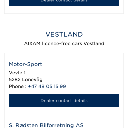
VESTLAND
AIXAM licence-free cars Vestland
Motor-Sport
Vevle 1
5282
Lonevåg
Phone :
+47 48 05 15 99
Dealer contact details
S. Rødsten Bilforretning AS