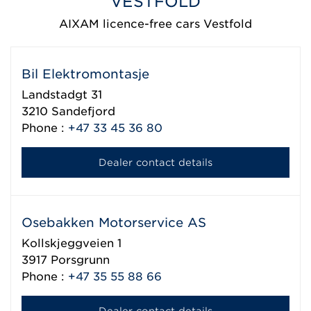
VESTFOLD
AIXAM licence-free cars Vestfold
Bil Elektromontasje
Landstadgt 31
3210
Sandefjord
Phone :
+47 33 45 36 80
Dealer contact details
Osebakken Motorservice AS
Kollskjeggveien 1
3917
Porsgrunn
Phone :
+47 35 55 88 66
Dealer contact details