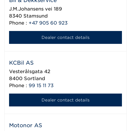
Bil & Dekkservice
J.M.Johansens vei 189
8340
Stamsund
Phone :
+47 905 60 923
Dealer contact details
KCBil AS
Vesterålsgata 42
8400
Sortland
Phone :
99 15 11 73
Dealer contact details
Motonor AS