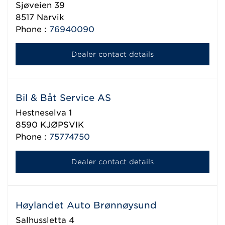
Sjøveien 39
8517
Narvik
Phone :
76940090
Dealer contact details
Bil & Båt Service AS
Hestneselva 1
8590
KJØPSVIK
Phone :
75774750
Dealer contact details
Høylandet Auto Brønnøysund
Salhussletta 4