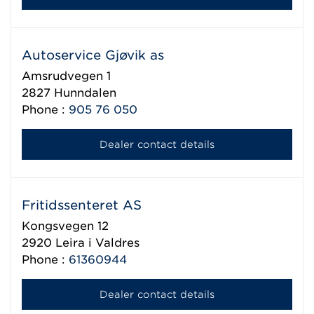
Autoservice Gjøvik as
Amsrudvegen 1
2827
Hunndalen
Phone :
905 76 050
Dealer contact details
Fritidssenteret AS
Kongsvegen 12
2920
Leira i Valdres
Phone :
61360944
Dealer contact details