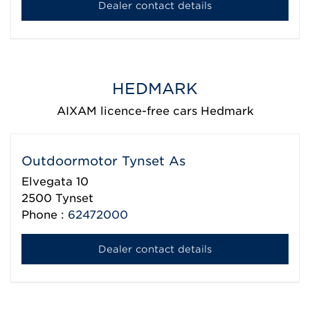
Dealer contact details
HEDMARK
AIXAM licence-free cars Hedmark
Outdoormotor Tynset As
Elvegata 10
2500
Tynset
Phone :
62472000
Dealer contact details