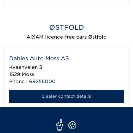
ØSTFOLD
AIXAM licence-free cars Østfold
Dahles Auto Moss AS
Kvaenveien 3
1529
Moss
Phone :
69256000
Dealer contact details
KG Motor AS
Rokkeveien 14