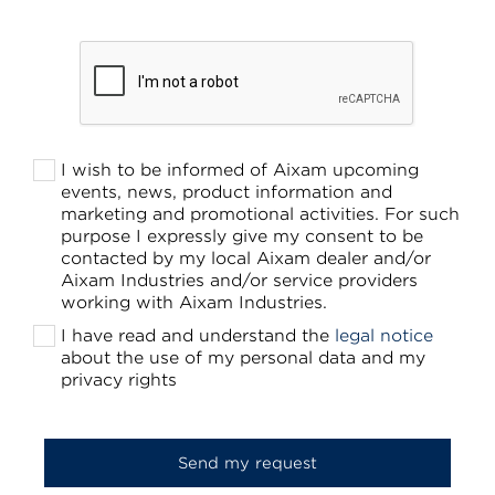
I wish to be informed of Aixam upcoming
events, news, product information and
marketing and promotional activities. For such
purpose I expressly give my consent to be
contacted by my local Aixam dealer and/or
Aixam Industries and/or service providers
working with Aixam Industries.
I have read and understand the
legal notice
about the use of my personal data and my
privacy rights