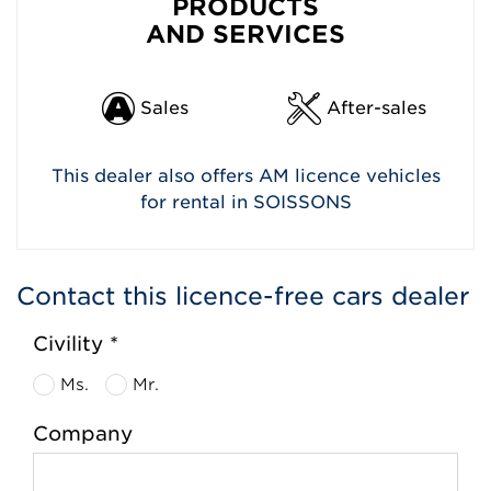
PRODUCTS
AND SERVICES
Sales
After-sales
This dealer also offers AM licence vehicles
for rental in SOISSONS
Contact this licence-free cars dealer
Civility *
Ms.
Mr.
Company