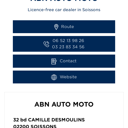
Licence-free car dealer in Soissons
Route
06 52 13 98 26
03 23 83 34 56
Contact
Website
ABN AUTO MOTO
32 bd CAMILLE DESMOULINS
02200
SOISSONS