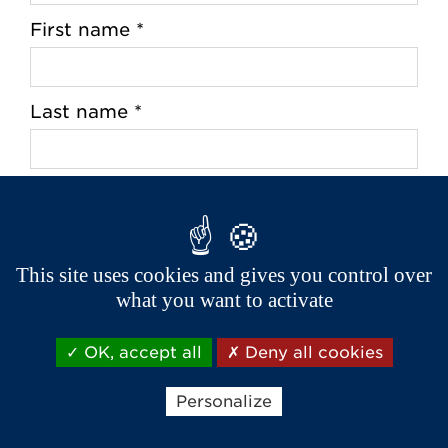
First name *
Last name *
Address *
This site uses cookies and gives you control over
what you want to activate
Zip Code *
OK, accept all
Deny all cookies
City *
Personalize