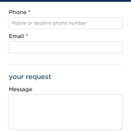
Phone *
Email *
your request
Message