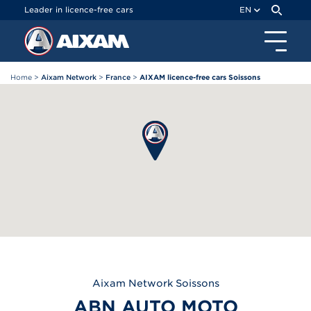
Cookies management panel
Leader in licence-free cars
EN
Home
>
Aixam Network
>
France
>
AIXAM licence-free cars Soissons
Aixam
Network Soissons
ABN AUTO MOTO