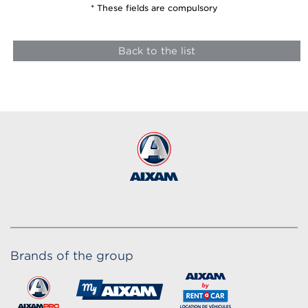
* These fields are compulsory
Back to the list
Brands of the group