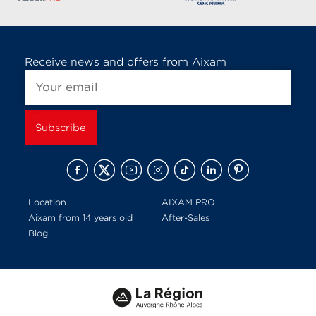
Receive news and offers from Aixam
Location
AIXAM PRO
Aixam from 14 years old
After-Sales
Blog