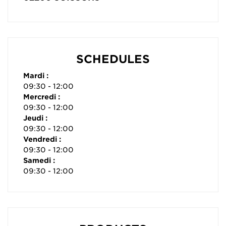
SCHEDULES
Mardi :
09:30 - 12:00
Mercredi :
09:30 - 12:00
Jeudi :
09:30 - 12:00
Vendredi :
09:30 - 12:00
Samedi :
09:30 - 12:00