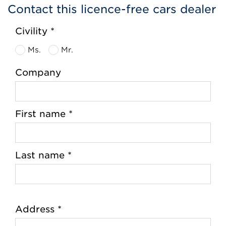
Contact this licence-free cars dealer
Civility *
Ms.
Mr.
Company
First name *
Last name *
Address *