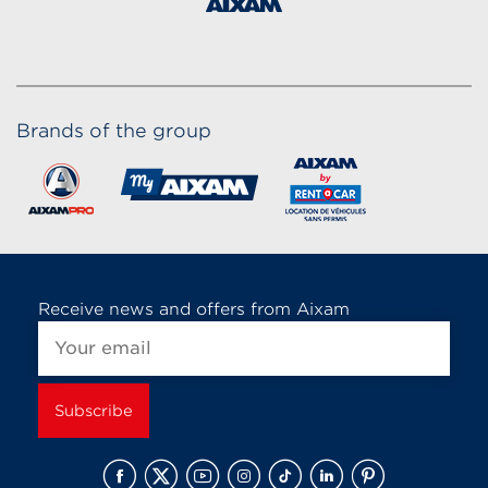
Brands of the group
Receive news and offers from Aixam