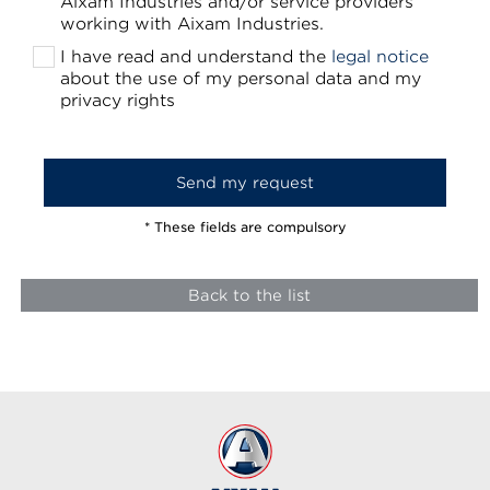
Aixam Industries and/or service providers
working with Aixam Industries.
I have read and understand the
legal notice
about the use of my personal data and my
privacy rights
* These fields are compulsory
Back to the list