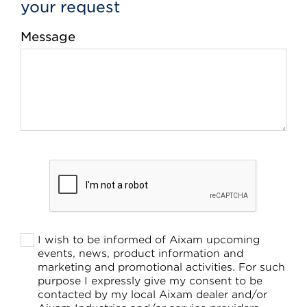
your request
Message
I wish to be informed of Aixam upcoming
events, news, product information and
marketing and promotional activities. For such
purpose I expressly give my consent to be
contacted by my local Aixam dealer and/or