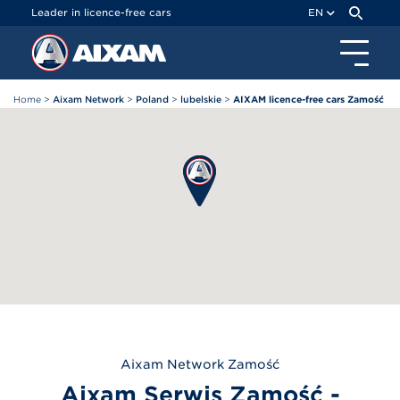
Cookies management panel
Leader in licence-free cars
EN
Home
>
Aixam Network
>
Poland
>
lubelskie
>
AIXAM licence-free cars Zamość
Aixam
Network Zamość
Aixam Serwis Zamość -