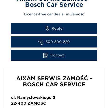
Bosch Car Service
Licence-free car dealer in Zamość
Route
500 800 220
Contact
AIXAM SERWIS ZAMOŚĆ -
BOSCH CAR SERVICE
ul. Namysłowskiego 2
22-400
ZAMOŚĆ