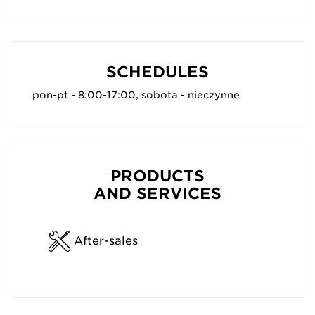
SCHEDULES
pon-pt - 8:00-17:00, sobota - nieczynne
PRODUCTS
AND SERVICES
After-sales