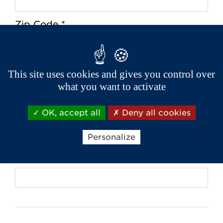
Zip Code *
City *
This site uses cookies and gives you control over
what you want to activate
OK, accept all
Deny all cookies
Phone *
Personalize
Email *