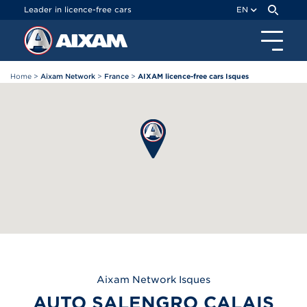
Cookies management panel
Leader in licence-free cars
EN
Home
>
Aixam Network
>
France
>
AIXAM licence-free cars Isques
Aixam
Network Isques
AUTO SALENGRO CALAIS