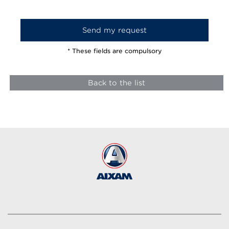
* These fields are compulsory
Back to the list