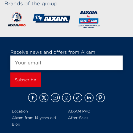
Brands of the group
Receive news and offers from Aixam
Location
AIXAM PRO
Aixam from 14 years old
After-Sales
Blog