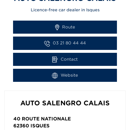
Licence-free car dealer in Isques
Route
03 21 80 44 44
Contact
Website
AUTO SALENGRO CALAIS
40 ROUTE NATIONALE
62360
ISQUES