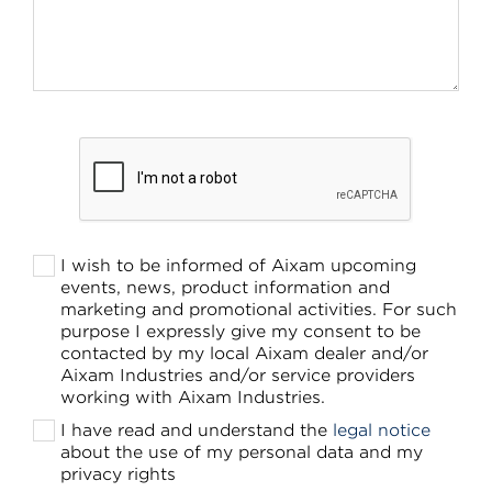
I wish to be informed of Aixam upcoming
events, news, product information and
marketing and promotional activities. For such
purpose I expressly give my consent to be
contacted by my local Aixam dealer and/or
Aixam Industries and/or service providers
working with Aixam Industries.
I have read and understand the
legal notice
about the use of my personal data and my
privacy rights