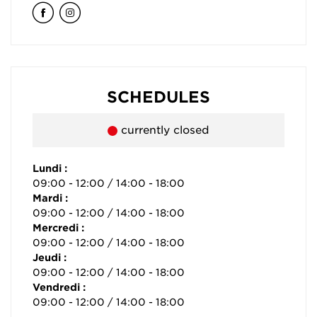
SCHEDULES
currently closed
Lundi :
09:00 - 12:00 / 14:00 - 18:00
Mardi :
09:00 - 12:00 / 14:00 - 18:00
Mercredi :
09:00 - 12:00 / 14:00 - 18:00
Jeudi :
09:00 - 12:00 / 14:00 - 18:00
Vendredi :
09:00 - 12:00 / 14:00 - 18:00