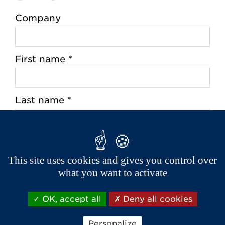
Company
First name *
Last name *
Address *
This site uses cookies and gives you control over
what you want to activate
Zip Code *
OK, accept all
Deny all cookies
Personalize