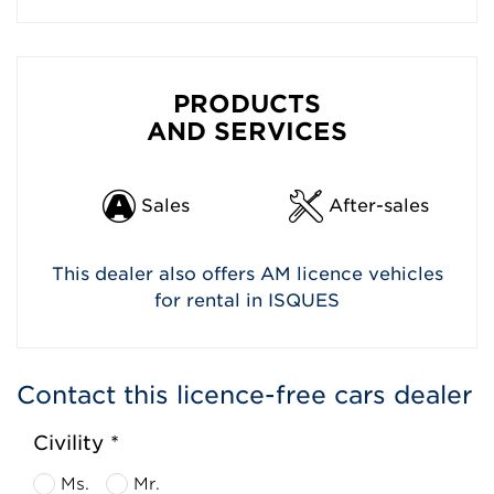
PRODUCTS
AND SERVICES
Sales
After-sales
This dealer also offers AM licence vehicles
for rental in ISQUES
Contact this licence-free cars dealer
Civility *
Ms.
Mr.