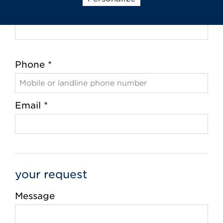
City *
Phone *
Email *
your request
Message