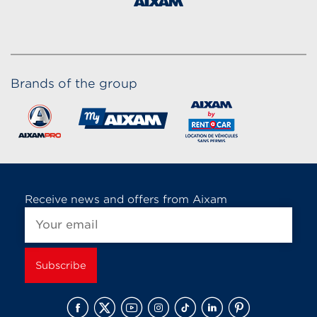
Brands of the group
Receive news and offers from Aixam