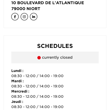
10 BOULEVARD DE L'ATLANTIQUE
79000
NIORT
SCHEDULES
currently closed
Lundi :
08:30 - 12:00 / 14:00 - 19:00
Mardi :
08:30 - 12:00 / 14:00 - 19:00
Mercredi :
08:30 - 12:00 / 14:00 - 19:00
Jeudi :
08:30 - 12:00 / 14:00 - 19:00