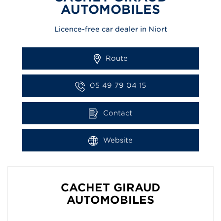
AUTOMOBILES
Licence-free car dealer in Niort
Route
05 49 79 04 15
Contact
Website
CACHET GIRAUD
AUTOMOBILES