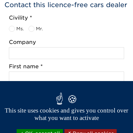
Contact this licence-free cars dealer
Civility *
Ms.
Mr.
Company
First name *
Last name *
This site uses cookies and gives you control over
what you want to activate
Address *