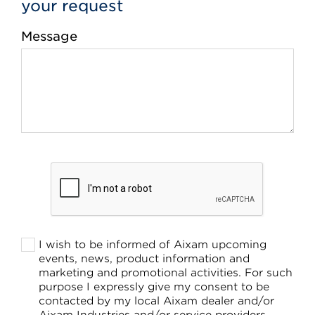
your request
Message
I wish to be informed of Aixam upcoming
events, news, product information and
marketing and promotional activities. For such
purpose I expressly give my consent to be
contacted by my local Aixam dealer and/or