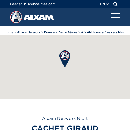
Cookies management panel
Leader in licence-free cars
EN
Home
>
Aixam Network
>
France
>
Deux-Sèvres
>
AIXAM licence-free cars Niort
Aixam
Network Niort
CACHET GIRAUD