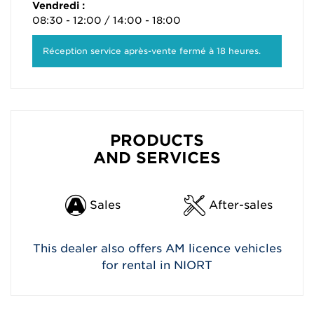
Vendredi :
08:30 - 12:00 / 14:00 - 18:00
Réception service après-vente fermé à 18 heures.
PRODUCTS
AND SERVICES
Sales
After-sales
This dealer also offers AM licence vehicles
for rental in NIORT