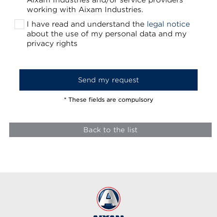
Aixam Industries and/or service providers
working with Aixam Industries.
I have read and understand the
legal notice
about the use of my personal data and my
privacy rights
* These fields are compulsory
Back to the list