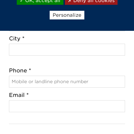
OK, accept all
Deny all cookies
Zip Code *
Personalize
City *
Phone *
Email *