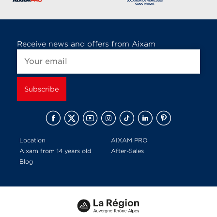
Receive news and offers from Aixam
Location
AIXAM PRO
Aixam from 14 years old
After-Sales
Blog