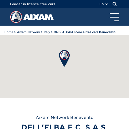
Cookies management panel
Leader in licence-free cars
EN
Home
>
Aixam Network
>
Italy
>
BN
>
AIXAM licence-free cars Benevento
Aixam
Network Benevento
DELL'ELBA E C. S.A.S.