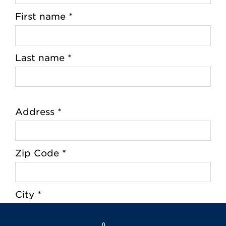
First name *
Last name *
Address *
Zip Code *
City *