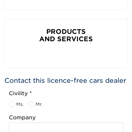
PRODUCTS
AND SERVICES
Contact this licence-free cars dealer
Civility *
Ms.
Mr.
Company