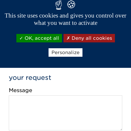
Phone *
This site uses cookies and gives you control over
what you want to activate
Email *
OK, accept all
Deny all cookies
Personalize
your request
Message