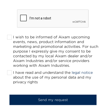
I wish to be informed of Aixam upcoming
events, news, product information and
marketing and promotional activities. For such
purpose I expressly give my consent to be
contacted by my local Aixam dealer and/or
Aixam Industries and/or service providers
working with Aixam Industries.
I have read and understand the
legal notice
about the use of my personal data and my
privacy rights