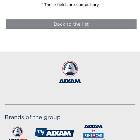
* These fields are compulsory
Back to the list
Brands of the group