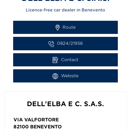
Licence-free car dealer in Benevento
Route
0824/21956
Contact
Website
DELL'ELBA E C. S.A.S.
VIA VALFORTORE
82100
BENEVENTO