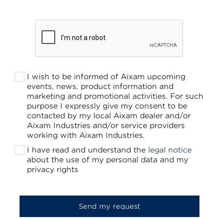
I wish to be informed of Aixam upcoming
events, news, product information and
marketing and promotional activities. For such
purpose I expressly give my consent to be
contacted by my local Aixam dealer and/or
Aixam Industries and/or service providers
working with Aixam Industries.
I have read and understand the
legal notice
about the use of my personal data and my
privacy rights