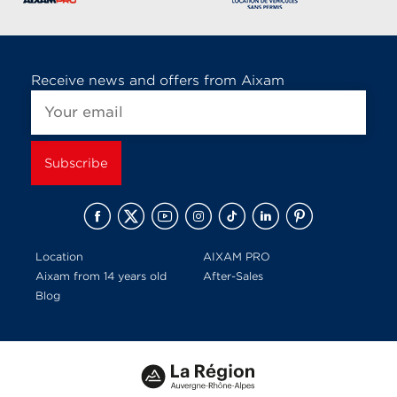
Receive news and offers from Aixam
Location
AIXAM PRO
Aixam from 14 years old
After-Sales
Blog