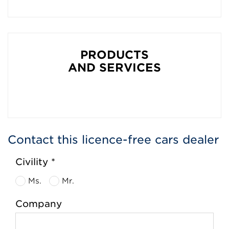
PRODUCTS
AND SERVICES
Contact this licence-free cars dealer
Civility *
Ms.
Mr.
Company