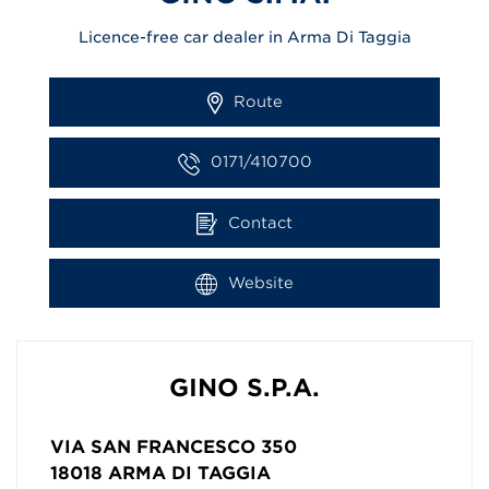
Licence-free car dealer in Arma Di Taggia
Route
0171/410700
Contact
Website
GINO S.P.A.
VIA SAN FRANCESCO 350
18018
ARMA DI TAGGIA