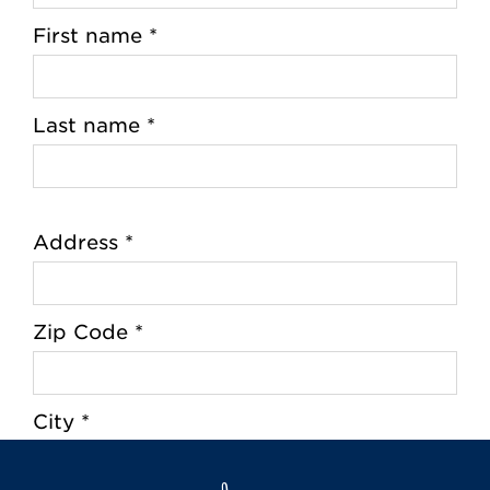
First name *
Last name *
Address *
Zip Code *
City *