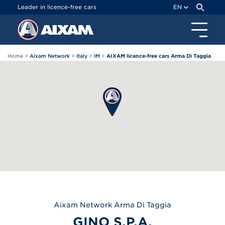
Cookies management panel
Leader in licence-free cars
EN
Home
>
Aixam Network
>
Italy
>
IM
>
AIXAM licence-free cars Arma Di Taggia
Aixam
Network Arma Di Taggia
GINO S.P.A.