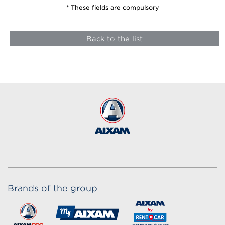
* These fields are compulsory
Back to the list
Brands of the group