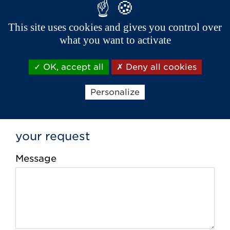
Phone *
This site uses cookies and gives you control over
what you want to activate
Email *
OK, accept all
Deny all cookies
Personalize
your request
Message