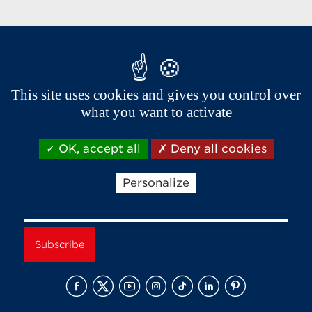
Brands of the group
This site uses cookies and gives you control over
what you want to activate
OK, accept all
Deny all cookies
Receive news and offers from Aixam
Personalize