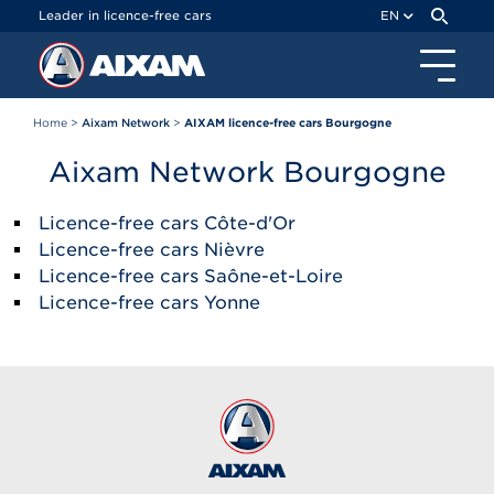
Cookies management panel
Leader in licence-free cars
EN
Home
>
Aixam Network
>
AIXAM licence-free cars Bourgogne
Aixam Network Bourgogne
Licence-free cars Côte-d'Or
Licence-free cars Nièvre
Licence-free cars Saône-et-Loire
Licence-free cars Yonne