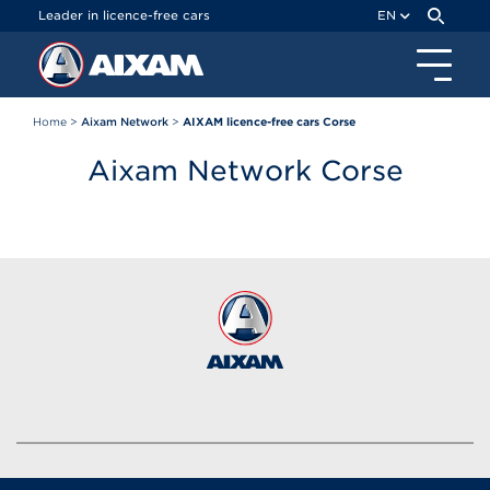
Cookies management panel
Leader in licence-free cars
EN
Home
>
Aixam Network
>
AIXAM licence-free cars Corse
Aixam Network Corse
Brands of the group