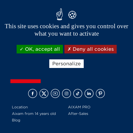
This site uses cookies and gives you control over
what you want to activate
Receive news and offers from Aixam
OK, accept all
Deny all cookies
Personalize
Location
AIXAM PRO
Aixam from 14 years old
After-Sales
Blog