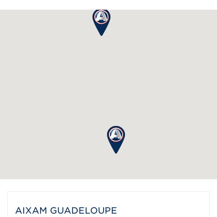
AIXAM GUADELOUPE