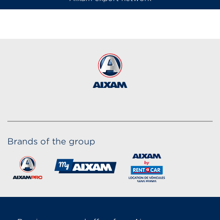
Brands of the group