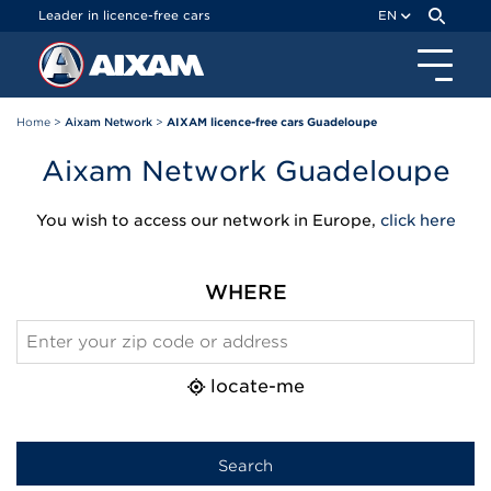
Cookies management panel
Leader in licence-free cars
EN
Home
>
Aixam Network
>
AIXAM licence-free cars Guadeloupe
Aixam Network Guadeloupe
You wish to access our network in Europe,
click here
WHERE
locate-me