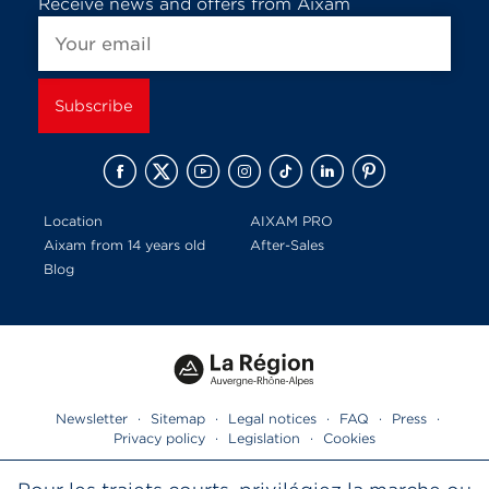
Receive news and offers from Aixam
Location
AIXAM PRO
Aixam from 14 years old
After-Sales
Blog
Newsletter
·
Sitemap
·
Legal notices
·
FAQ
·
Press
·
Privacy policy
·
Legislation
·
Cookies