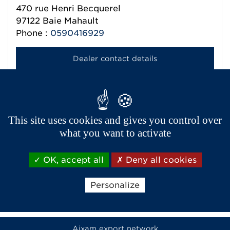
470 rue Henri Becquerel
97122
Baie Mahault
Phone :
0590416929
Dealer contact details
MATEMA
470 RUE HENRI BECQUEREL
This site uses cookies and gives you control over
97122
BAIE MAHAULT DOM
what you want to activate
Phone :
05 90 41 73 93
OK, accept all
Deny all cookies
Dealer contact details
Personalize
Aixam export network