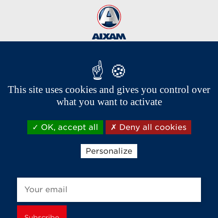
This site uses cookies and gives you control over
Brands of the group
what you want to activate
OK, accept all
Deny all cookies
Personalize
Receive news and offers from Aixam