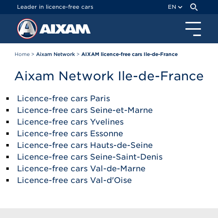
Cookies management panel
Leader in licence-free cars
EN
Home
>
Aixam Network
>
AIXAM licence-free cars Ile-de-France
Aixam Network Ile-de-France
Licence-free cars Paris
Licence-free cars Seine-et-Marne
Licence-free cars Yvelines
Licence-free cars Essonne
Licence-free cars Hauts-de-Seine
Licence-free cars Seine-Saint-Denis
Licence-free cars Val-de-Marne
Licence-free cars Val-d'Oise