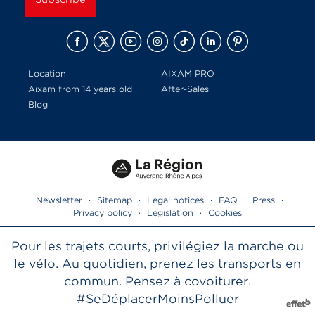
Location
AIXAM PRO
Aixam from 14 years old
After-Sales
Blog
Newsletter
·
Sitemap
·
Legal notices
·
FAQ
·
Press
·
Privacy policy
·
Legislation
·
Cookies
Pour les trajets courts, privilégiez la marche ou
le vélo. Au quotidien, prenez les transports en
commun. Pensez à covoiturer.
#SeDéplacerMoinsPolluer