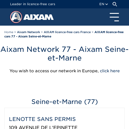
Cookies management panel
Leader in licence-free cars
EN
Home
>
Aixam Network
>
AIXAM licence-free cars France
>
AIXAM licence-free
cars 77 - Aixam Seine-et-Marne
Aixam Network 77 - Aixam Seine-
et-Marne
You wish to access our network in Europe,
click here
Seine-et-Marne (77)
LENOTTE SANS PERMIS
109 AVENUE DE L'EPINETTE