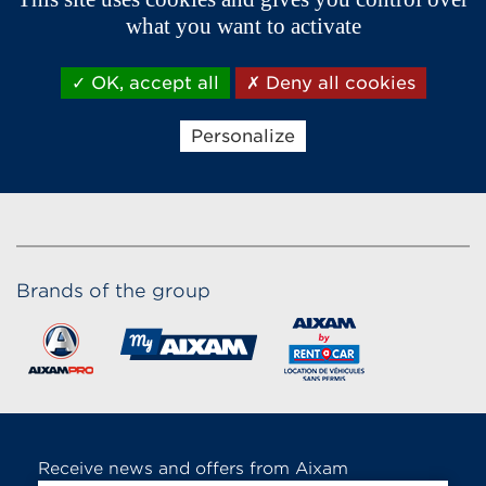
what you want to activate
OK, accept all
Deny all cookies
Personalize
Brands of the group
Receive news and offers from Aixam