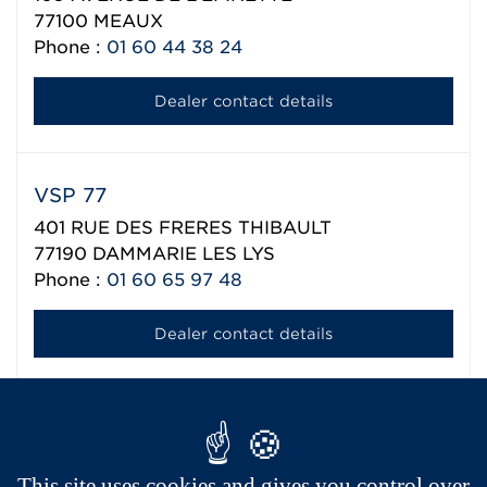
77100
MEAUX
Phone :
01 60 44 38 24
Dealer contact details
VSP 77
401 RUE DES FRERES THIBAULT
77190
DAMMARIE LES LYS
Phone :
01 60 65 97 48
Dealer contact details
Aixam export network
This site uses cookies and gives you control over