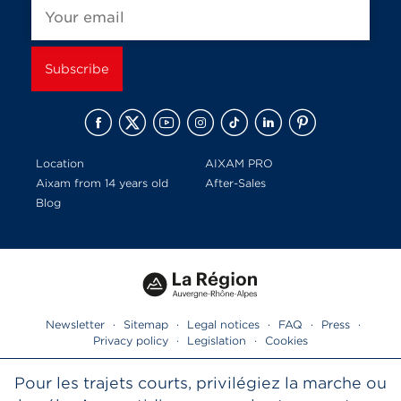
Location
AIXAM PRO
Aixam from 14 years old
After-Sales
Blog
Newsletter
·
Sitemap
·
Legal notices
·
FAQ
·
Press
·
Privacy policy
·
Legislation
·
Cookies
Pour les trajets courts, privilégiez la marche ou