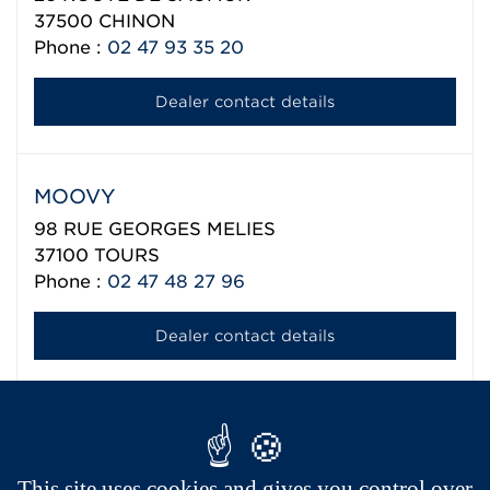
37500
CHINON
Phone :
02 47 93 35 20
Dealer contact details
MOOVY
98 RUE GEORGES MELIES
37100
TOURS
Phone :
02 47 48 27 96
Dealer contact details
Aixam export network
This site uses cookies and gives you control over