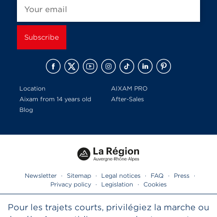
Location
AIXAM PRO
Aixam from 14 years old
After-Sales
Blog
Newsletter
·
Sitemap
·
Legal notices
·
FAQ
·
Press
·
Privacy policy
·
Legislation
·
Cookies
Pour les trajets courts, privilégiez la marche ou