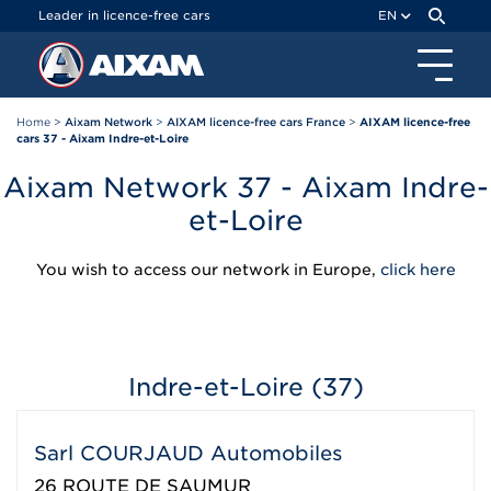
Cookies management panel
Leader in licence-free cars
EN
Home
>
Aixam Network
>
AIXAM licence-free cars France
>
AIXAM licence-free
cars 37 - Aixam Indre-et-Loire
Aixam Network 37 - Aixam Indre-
et-Loire
You wish to access our network in Europe,
click here
Indre-et-Loire (37)
Sarl COURJAUD Automobiles
26 ROUTE DE SAUMUR