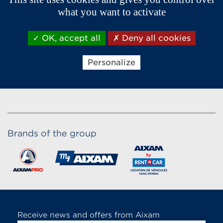
what you want to activate
OK, accept all
Deny all cookies
Personalize
Brands of the group
Receive news and offers from Aixam