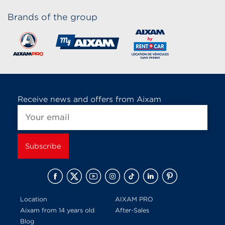
Brands of the group
Receive news and offers from Aixam
Location
AIXAM PRO
Aixam from 14 years old
After-Sales
Blog