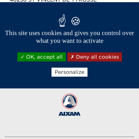
Phone :
05 59 58 22 99
Dealer contact details
This site uses cookies and gives you control over
what you want to activate
OK, accept all
Deny all cookies
Aixam export network
Personalize