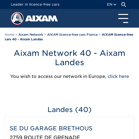
Cookies management panel
Leader in licence-free cars
EN
Home
>
Aixam Network
>
AIXAM licence-free cars France
>
AIXAM licence-free
cars 40 - Aixam Landes
Aixam Network 40 - Aixam
Landes
You wish to access our network in Europe,
click here
Landes (40)
SE DU GARAGE BRETHOUS
2759 ROUTE DE GRENADE