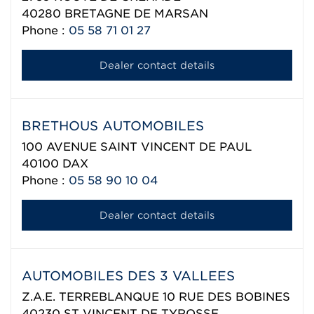
40280
BRETAGNE DE MARSAN
Phone :
05 58 71 01 27
Dealer contact details
BRETHOUS AUTOMOBILES
100 AVENUE SAINT VINCENT DE PAUL
40100
DAX
Phone :
05 58 90 10 04
Dealer contact details
AUTOMOBILES DES 3 VALLEES
Z.A.E. TERREBLANQUE 10 RUE DES BOBINES
40230
ST VINCENT DE TYROSSE