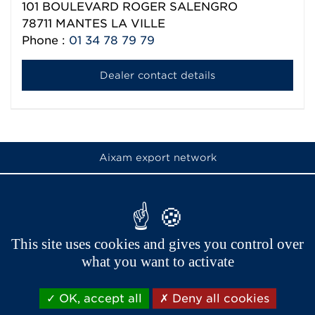
101 BOULEVARD ROGER SALENGRO
78711
MANTES LA VILLE
Phone :
01 34 78 79 79
Dealer contact details
Aixam export network
This site uses cookies and gives you control over
what you want to activate
OK, accept all
Deny all cookies