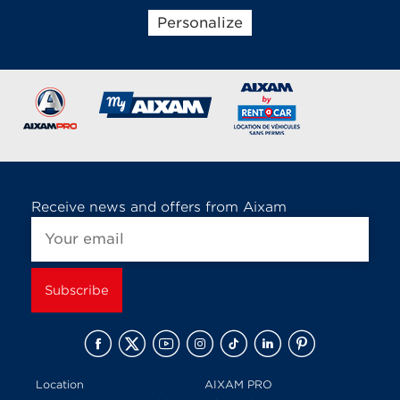
Personalize
Brands of the group
Receive news and offers from Aixam
Location
AIXAM PRO