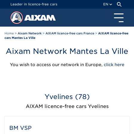
Cookies management panel
Leader in licence-free cars
EN
Home
>
Aixam Network
>
AIXAM licence-free cars France
>
AIXAM licence-free
cars Mantes La Ville
Aixam Network Mantes La Ville
You wish to access our network in Europe,
click here
Yvelines (78)
AIXAM licence-free cars Yvelines
BM VSP