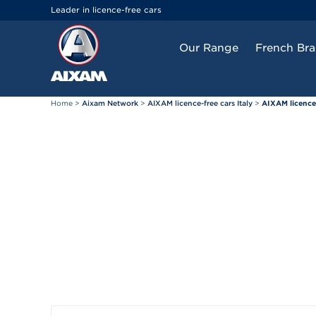
Cookies management panel
Leader in licence-free cars
Our Range
French Br
Home
>
Aixam Network
>
AIXAM licence-free cars Italy
>
AIXAM licence-