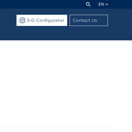
EN
3-D Configurator
Contact Us