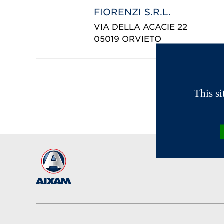
FIORENZI S.R.L.
VIA DELLA ACACIE 22
05019
ORVIETO
This s