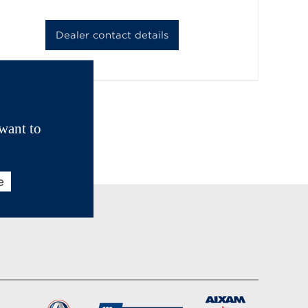
Dealer contact details
want to
e