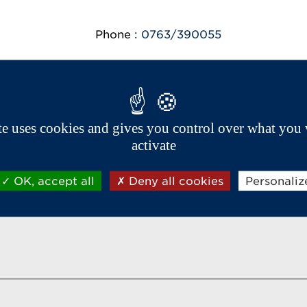
Phone :
0763/390055
ite uses cookies and gives you control over what you 
Aixam export network
activate
OK, accept all
Deny all cookies
Personaliz