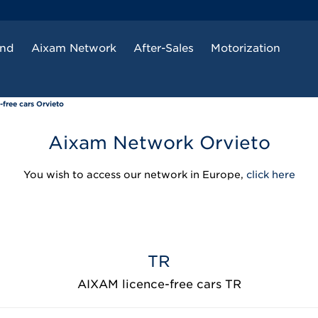
and
Aixam Network
After-Sales
Motorization
free cars Orvieto
Aixam Network Orvieto
You wish to access our network in Europe,
click here
TR
AIXAM licence-free cars TR