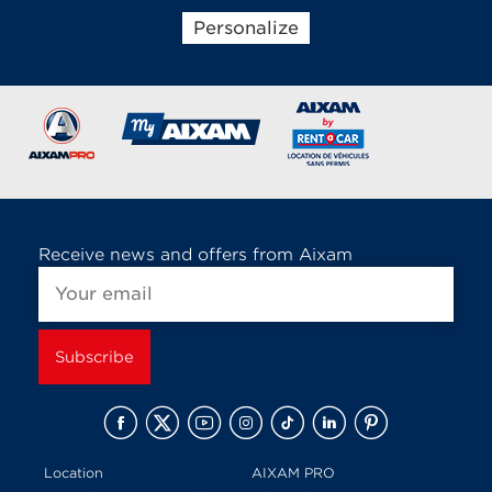
Personalize
Brands of the group
Receive news and offers from Aixam
Location
AIXAM PRO