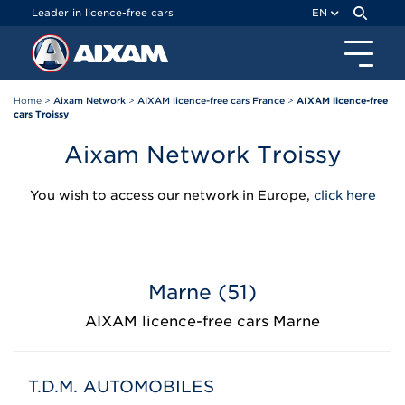
Cookies management panel
Leader in licence-free cars
EN
Home
>
Aixam Network
>
AIXAM licence-free cars France
>
AIXAM licence-free
cars Troissy
Aixam Network Troissy
You wish to access our network in Europe,
click here
Marne (51)
AIXAM licence-free cars Marne
T.D.M. AUTOMOBILES