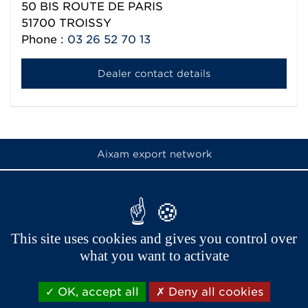
50 BIS ROUTE DE PARIS
51700
TROISSY
Phone :
03 26 52 70 13
Dealer contact details
Aixam export network
This site uses cookies and gives you control over
what you want to activate
OK, accept all
Deny all cookies