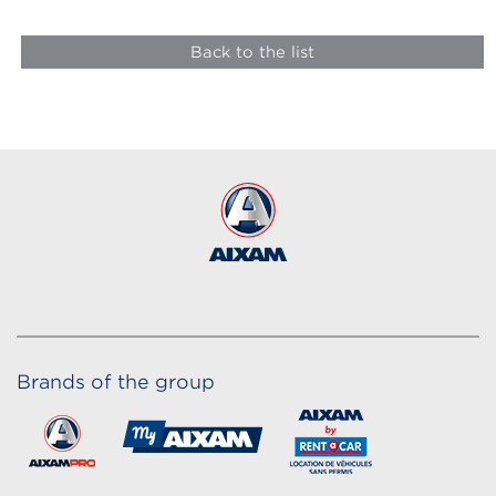
Back to the list
Brands of the group