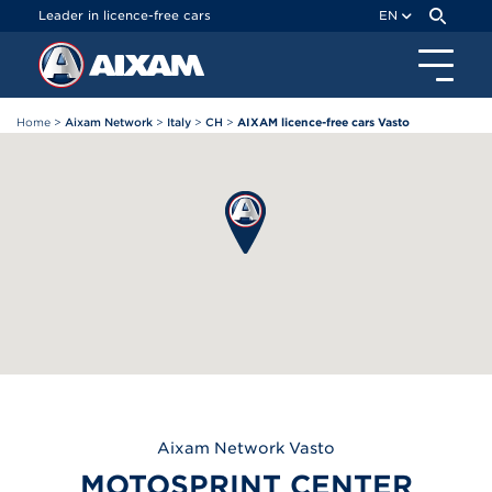
Cookies management panel
Leader in licence-free cars
EN
Home
>
Aixam Network
>
Italy
>
CH
>
AIXAM licence-free cars Vasto
Aixam
Network Vasto
MOTOSPRINT CENTER