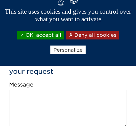
Phone *
This site uses cookies and gives you control over
what you want to activate
Email *
OK, accept all
Deny all cookies
Personalize
your request
Message