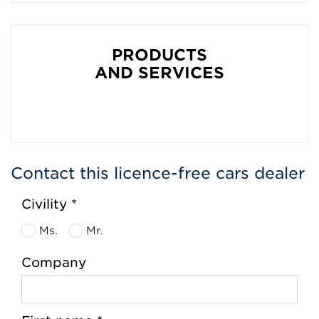
PRODUCTS
AND SERVICES
Contact this licence-free cars dealer
Civility *
Ms.
Mr.
Company