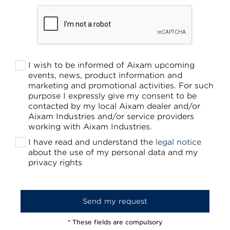
I wish to be informed of Aixam upcoming
events, news, product information and
marketing and promotional activities. For such
purpose I expressly give my consent to be
contacted by my local Aixam dealer and/or
Aixam Industries and/or service providers
working with Aixam Industries.
I have read and understand the
legal notice
about the use of my personal data and my
privacy rights
* These fields are compulsory