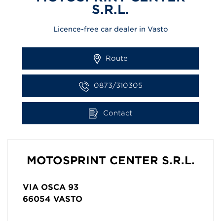
S.R.L.
Licence-free car dealer in Vasto
Route
0873/310305
Contact
MOTOSPRINT CENTER S.R.L.
VIA OSCA 93
66054
VASTO