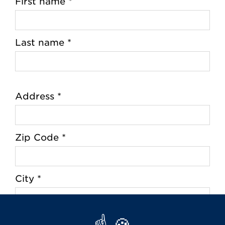
First name *
Last name *
Address *
Zip Code *
City *