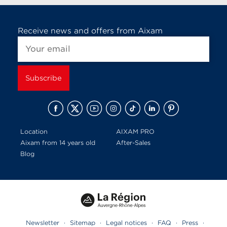
Receive news and offers from Aixam
Location
AIXAM PRO
Aixam from 14 years old
After-Sales
Blog
Newsletter
·
Sitemap
·
Legal notices
·
FAQ
·
Press
·