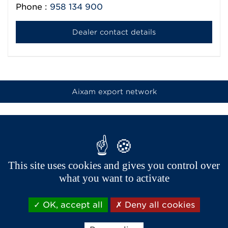
Phone :
958 134 900
Dealer contact details
Aixam export network
This site uses cookies and gives you control over
what you want to activate
OK, accept all
Deny all cookies