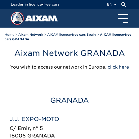
Cookies management panel
Leader in licence-free cars
EN
Home
>
Aixam Network
>
AIXAM licence-free cars Spain
>
AIXAM licence-free
cars GRANADA
Aixam Network GRANADA
You wish to access our network in Europe,
click here
GRANADA
J.J. EXPO-MOTO
C/ Emir, n° 5
18006
GRANADA