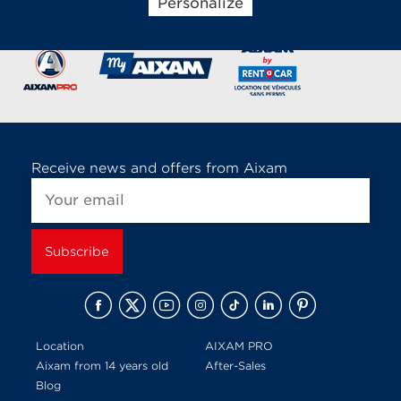
Personalize
Brands of the group
Receive news and offers from Aixam
Location
AIXAM PRO
Aixam from 14 years old
After-Sales
Blog