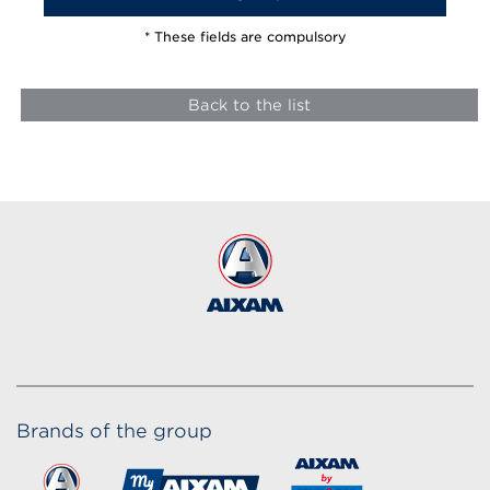
* These fields are compulsory
Back to the list
Brands of the group