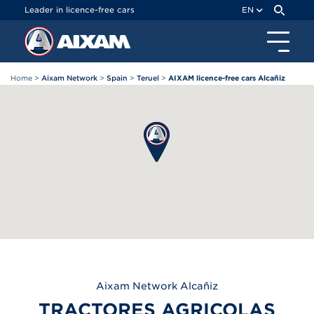
Cookies management panel
Leader in licence-free cars
EN
Home
>
Aixam Network
>
Spain
>
Teruel
>
AIXAM licence-free cars Alcañiz
Aixam
Network Alcañiz
TRACTORES AGRICOLAS