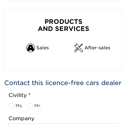
PRODUCTS
AND SERVICES
Sales
After-sales
Contact this licence-free cars dealer
Civility *
Ms.
Mr.
Company