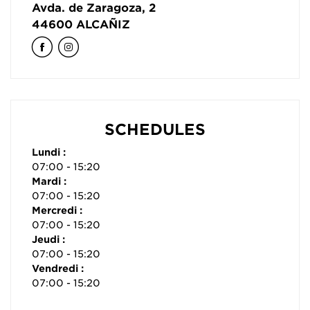
Avda. de Zaragoza, 2
44600
ALCAÑIZ
SCHEDULES
Lundi :
07:00 - 15:20
Mardi :
07:00 - 15:20
Mercredi :
07:00 - 15:20
Jeudi :
07:00 - 15:20
Vendredi :
07:00 - 15:20