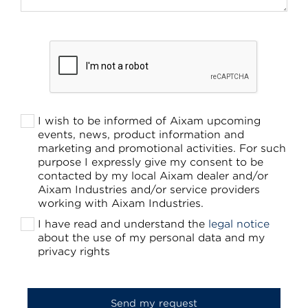
I wish to be informed of Aixam upcoming
events, news, product information and
marketing and promotional activities. For such
purpose I expressly give my consent to be
contacted by my local Aixam dealer and/or
Aixam Industries and/or service providers
working with Aixam Industries.
I have read and understand the
legal notice
about the use of my personal data and my
privacy rights