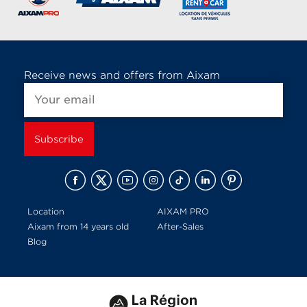
Receive news and offers from Aixam
Location
AIXAM PRO
Aixam from 14 years old
After-Sales
Blog