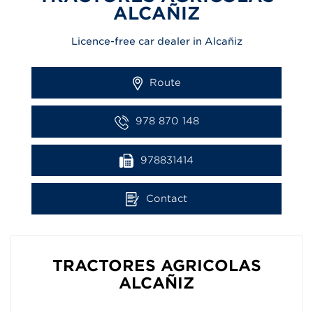
ALCAÑIZ
Licence-free car dealer in Alcañiz
Route
978 870 148
978831414
Contact
TRACTORES AGRICOLAS
ALCAÑIZ