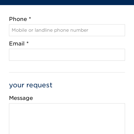
Phone *
Email *
your request
Message