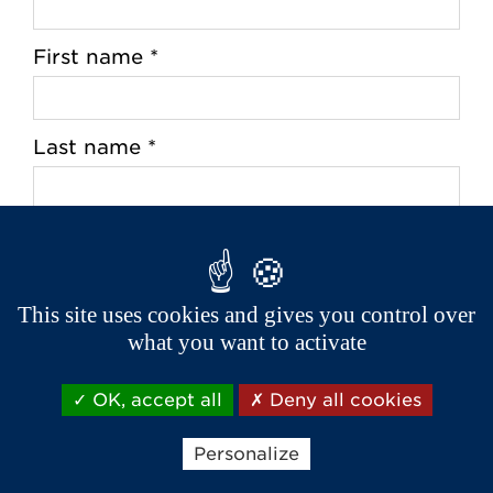
First name *
Last name *
Address *
This site uses cookies and gives you control over
what you want to activate
Zip Code *
OK, accept all
Deny all cookies
City *
Personalize