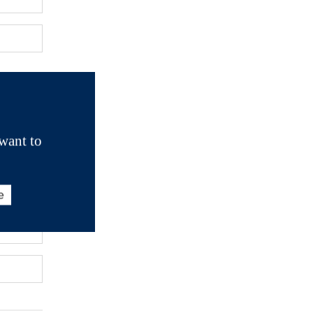
want to
e