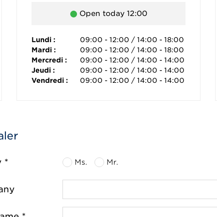
Open today 12:00
Lundi :
09:00 - 12:00 / 14:00 - 18:00
Mardi :
09:00 - 12:00 / 14:00 - 18:00
Mercredi :
09:00 - 12:00 / 14:00 - 14:00
Jeudi :
09:00 - 12:00 / 14:00 - 14:00
Vendredi :
09:00 - 12:00 / 14:00 - 14:00
aler
y *
Ms.
Mr.
any
name *