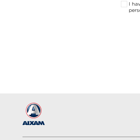
I ha
pers