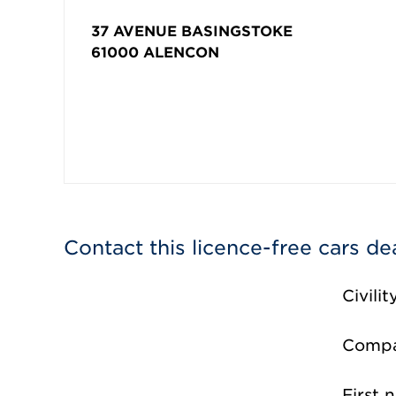
37 AVENUE BASINGSTOKE
61000
ALENCON
Contact this licence-free cars de
Civilit
Comp
First 