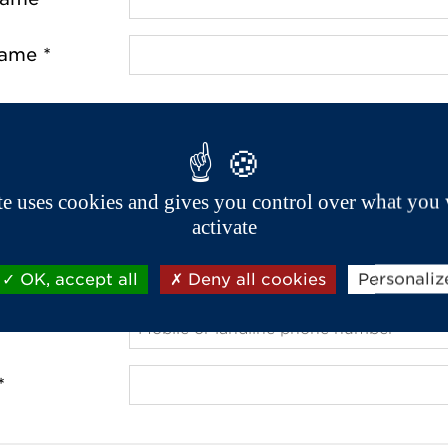
name *
ss *
de *
ite uses cookies and gives you control over what you 
activate
OK, accept all
Deny all cookies
Personaliz
 *
*