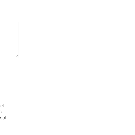
ct
h
cal
s