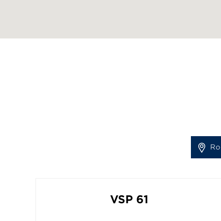
Ro
VSP 61