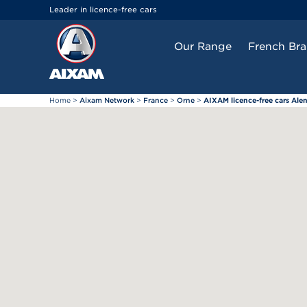
Cookies management panel
Leader in licence-free cars
Our Range
French Br
Home
>
Aixam Network
>
France
>
Orne
>
AIXAM licence-free cars Ale