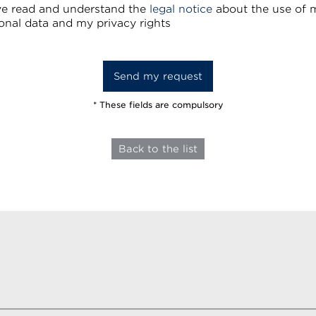
ve read and understand the
legal notice
about the use of 
onal data and my privacy rights
* These fields are compulsory
Back to the list