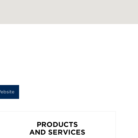
ebsite
PRODUCTS
AND SERVICES