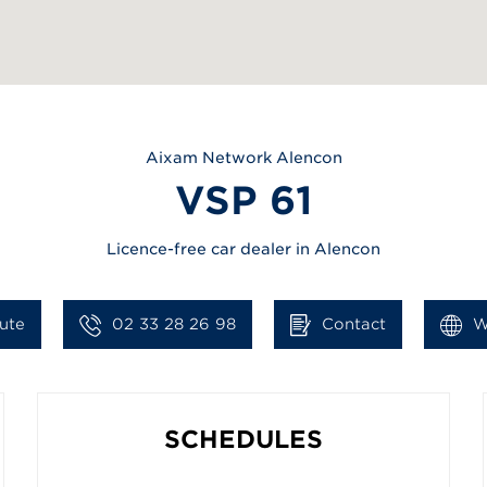
Aixam
Network Alencon
VSP 61
Licence-free car dealer in Alencon
ute
02 33 28 26 98
Contact
W
SCHEDULES