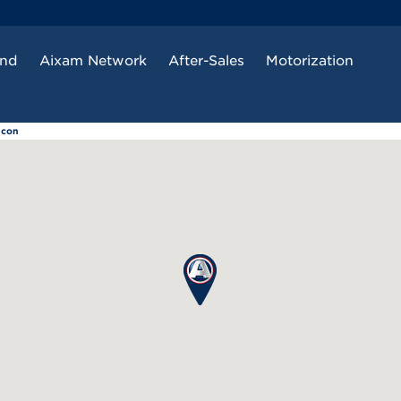
and
Aixam Network
After-Sales
Motorization
ncon