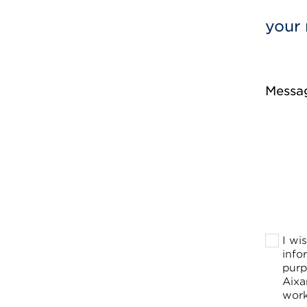
your 
Messa
I wi
info
purp
Aixa
work