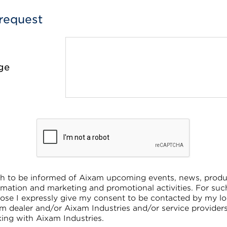
request
ge
sh to be informed of Aixam upcoming events, news, produ
rmation and marketing and promotional activities. For suc
ose I expressly give my consent to be contacted by my lo
m dealer and/or Aixam Industries and/or service provider
ing with Aixam Industries.