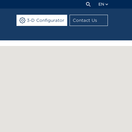
EN
3-D Configurator
Contact Us