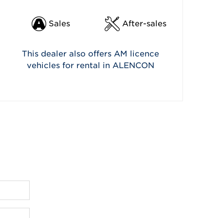
Sales
After-sales
This dealer also offers AM licence
vehicles for rental in ALENCON