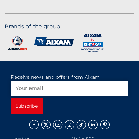
Brands of the group
Receive news and offers from Aixam
Location
AIXAM PRO