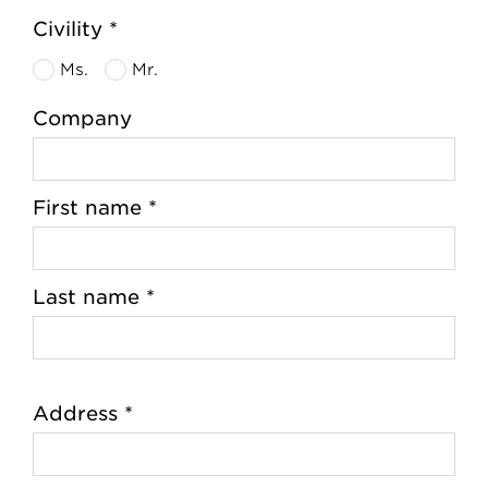
Civility *
Ms.
Mr.
Company
First name *
Last name *
Address *