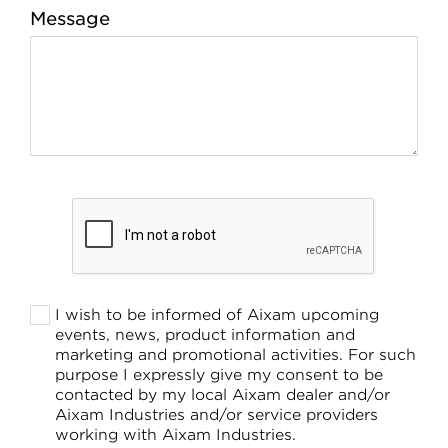
Message
I wish to be informed of Aixam upcoming
events, news, product information and
marketing and promotional activities. For such
purpose I expressly give my consent to be
contacted by my local Aixam dealer and/or
Aixam Industries and/or service providers
working with Aixam Industries.