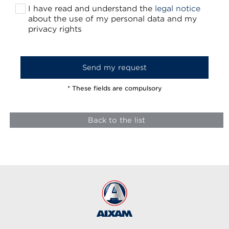
I have read and understand the
legal notice
about the use of my personal data and my
privacy rights
* These fields are compulsory
Back to the list