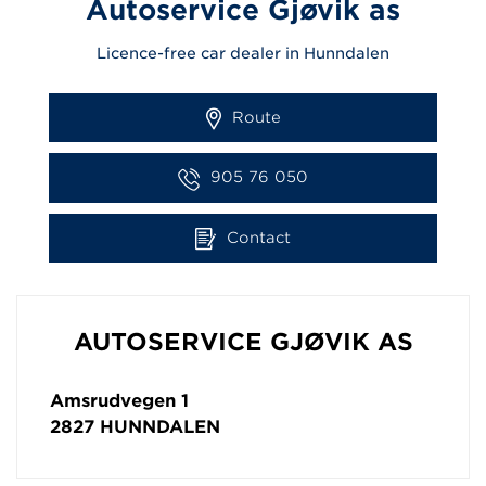
Autoservice Gjøvik as
Licence-free car dealer in Hunndalen
Route
905 76 050
Contact
AUTOSERVICE GJØVIK AS
Amsrudvegen 1
2827
HUNNDALEN