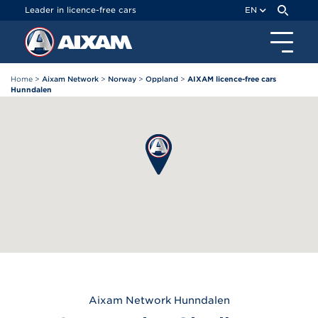
Cookies management panel
Leader in licence-free cars
EN
Home
>
Aixam Network
>
Norway
>
Oppland
>
AIXAM licence-free cars
Hunndalen
Aixam
Network Hunndalen