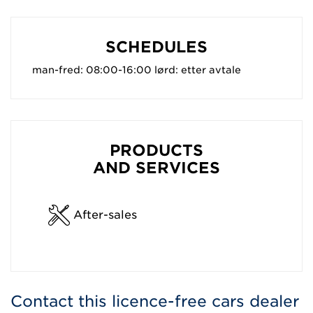
SCHEDULES
man-fred: 08:00-16:00 lørd: etter avtale
PRODUCTS
AND SERVICES
After-sales
Contact this licence-free cars dealer