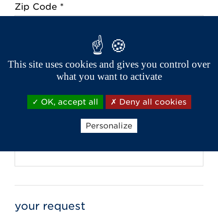
Zip Code *
City *
This site uses cookies and gives you control over
what you want to activate
Phone *
OK, accept all
Deny all cookies
Personalize
Email *
your request