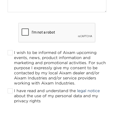
I wish to be informed of Aixam upcoming
events, news, product information and
marketing and promotional activities. For such
purpose I expressly give my consent to be
contacted by my local Aixam dealer and/or
Aixam Industries and/or service providers
working with Aixam Industries.
I have read and understand the
legal notice
about the use of my personal data and my
privacy rights