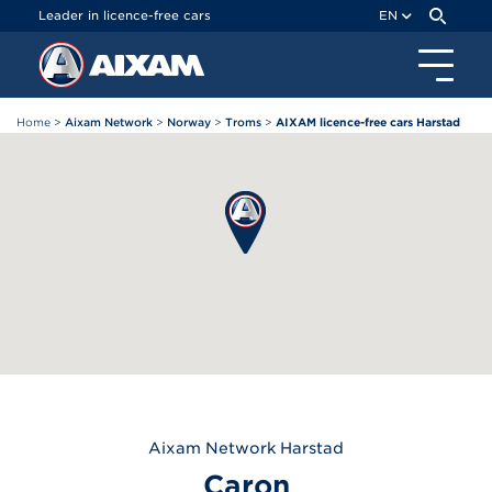
Cookies management panel
Leader in licence-free cars
EN
Home
>
Aixam Network
>
Norway
>
Troms
>
AIXAM licence-free cars Harstad
Aixam
Network Harstad
Caron