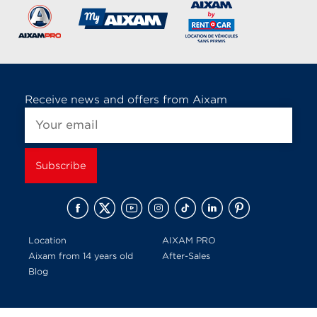
Receive news and offers from Aixam
Location
AIXAM PRO
Aixam from 14 years old
After-Sales
Blog