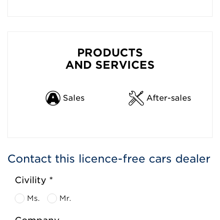
PRODUCTS
AND SERVICES
Sales
After-sales
Contact this licence-free cars dealer
Civility *
Ms.
Mr.