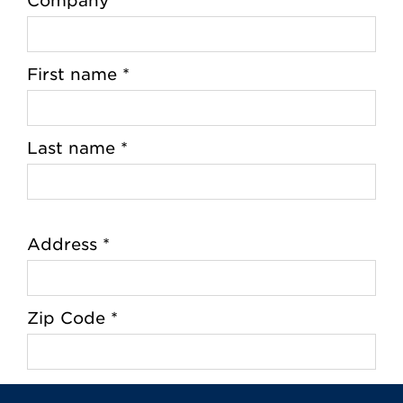
Company
First name *
Last name *
Address *
Zip Code *
City *