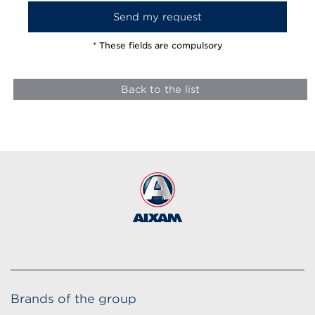
* These fields are compulsory
Back to the list
Brands of the group