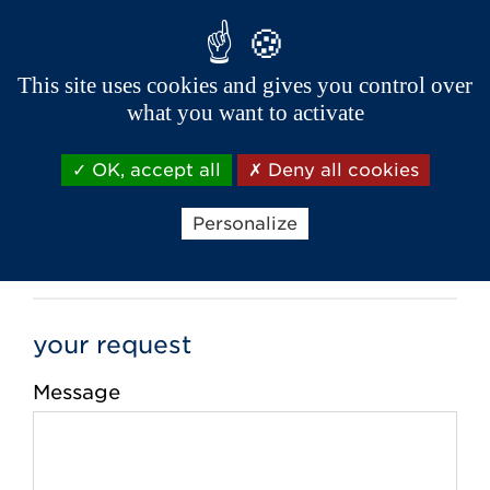
This site uses cookies and gives you control over
Phone *
what you want to activate
OK, accept all
Deny all cookies
Email *
Personalize
your request
Message