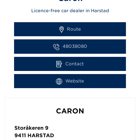
Licence-free car dealer in Harstad
Route
48038080
Contact
Website
CARON
Storåkeren 9
9411
HARSTAD