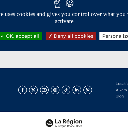
ite uses cookies and gives you control over what you 
activate
OK, accept all
Deny all cookies
Personaliz
Locati
Aixam 
Blog