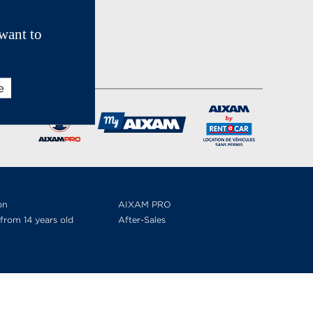
want to
e
on
AIXAM PRO
from 14 years old
After-Sales