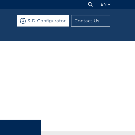
EN
3-D Configurator
Contact Us