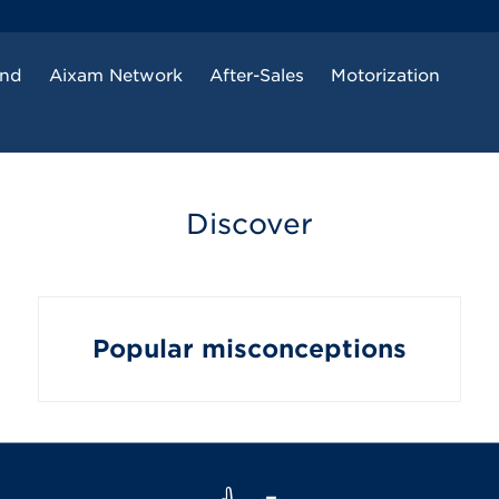
and
Aixam Network
After-Sales
Motorization
Discover
Popular misconceptions