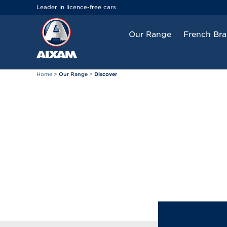
Cookies management panel
Leader in licence-free cars
Our Range
French Br
Home
>
Our Range
>
Discover