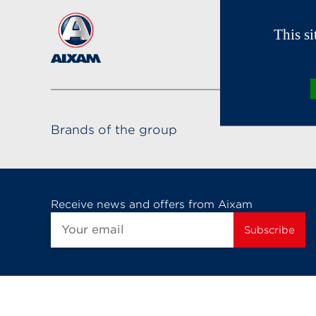
This s
Brands of the group
Receive news and offers from Aixam